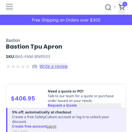
Features
Main
Features
How
0
SafetyCulture
?
It
menu
Marketplace
Works
Zero-
Free Shipping on Orders over $300
Click
Ordering
Approved
Catalog
Budget
Bastion
Bastion Tpu Apron
Controls
One-
Click
SKU:
BAS-FAM-BNR933
Ordering
Manager
★
★
★
★
★
(
0
)
Write a review
Approvals
Shopping
Lists
Payment
Integration
Reporting
&
Need a quote or PO?
Analytics
Getting
Talk to our team for a quote or purchase
$406.95
order based on your needs.
Started
Industries
Industries
Construction
Manufacturing
Mi
Request a Quote
&
5% off, automatically at checkout
Logistics
Retail
Hospitality
First
Create a free SafetyCulture account or log in to unlock your
discount.
Aid
Create free account
Log in
Replenishment
PPE
T&Cs apply