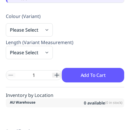
Replenishment
MRO
Replenishment
Enterprise
Clearance
Always
Colour (Variant)
Available
Please Select
Length (Variant Measurement)
Please Select
Add To Cart
Inventory by Location
AU Warehouse
0
available
(
0
in stock)