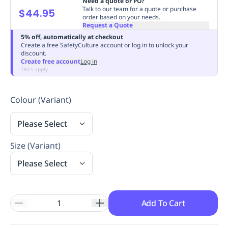
Need a quote or PO?
Talk to our team for a quote or purchase
Replenishment
MRO
$44.95
order based on your needs.
Replenishment
Enterprise
Clearance
Always
Request a Quote
Available
5% off, automatically at checkout
Create a free SafetyCulture account or log in to unlock your
discount.
Create free account
Log in
T&Cs apply
Colour (Variant)
Please Select
Size (Variant)
Please Select
Add To Cart