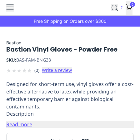
Features
Main
Features
How
0
SafetyCulture
?
It
menu
Marketplace
Works
Zero-
Free Shipping on Orders over $300
Click
Ordering
Approved
Catalog
Budget
Bastion
Bastion Vinyl Gloves - Powder Free
Controls
One-
Click
SKU:
BAS-FAM-BNG38
Ordering
Manager
★
★
★
★
★
(
0
)
Write a review
Approvals
Shopping
Lists
Payment
Designed for short-term use, vinyl gloves offer a cost-
Integration
Reporting
effective alternative to latex while providing an
&
effective temporary barrier against biological
Analytics
Getting
contaminants.
Started
Industries
Industries
Construction
Manufacturing
Mi
Description
&
Logistics
Retail
Hospitality
First
Read more
Aid
Replenishment
PPE