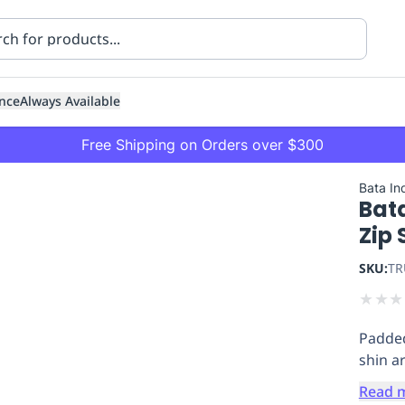
nce
Always Available
Free Shipping on Orders over $300
Bata Ind
Bata
Zip 
SKU:
TR
★
★
★
ning
Healthcare
Transport
Padded
shin a
Read 