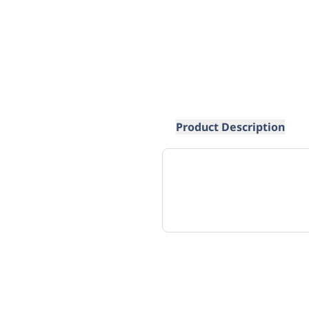
Product Description