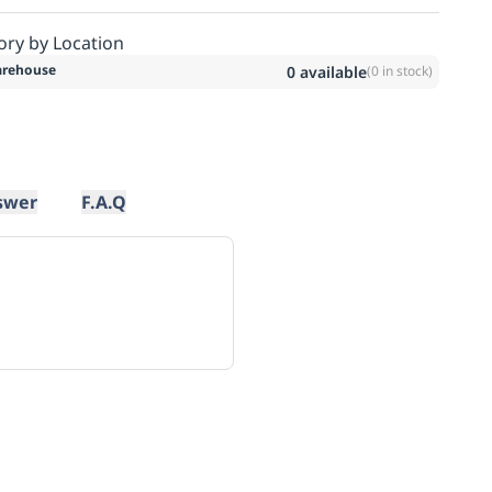
ory by Location
rehouse
0
available
(
0
in stock)
swer
F.A.Q