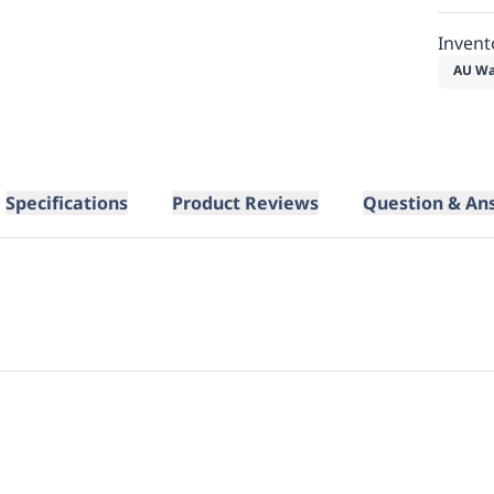
Invent
AU Wa
Specifications
Product Reviews
Question & An