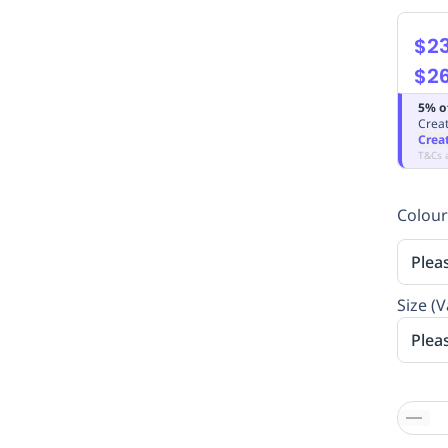
$2
$26
5% o
Creat
Crea
T&Cs 
Colour
Plea
Size (V
Plea