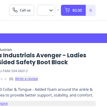
$0.00
0
Call us
?
ustrials
 Industrials Avenger - Ladies
Sided Safety Boot Black
U-FAM-504-66012
★
★
(
0
)
Write a review
 Collar & Tongue - Added foam around the ankle &
rea to provide better support, stability, and comfort.
more