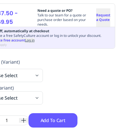
Need a quote or PO?
37.50
-
Talk to our team for a quote or
Request
purchase order based on your
a Quote
9.95
needs.
ff, automatically at checkout
e a free SafetyCulture account or log in to unlock your discount.
te free account
Log in
apply
 (Variant)
se Select
ariant)
se Select
Add To Cart