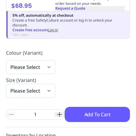
order based on your needs.
$68.95
Replenishment
MRO
Request a Quote
Replenishment
Enterprise
Clearance
Always
5% off, automatically at checkout
Available
Create a free SafetyCulture account or log in to unlock your
discount.
Create free account
Log in
T&Cs apply
Colour (Variant)
Please Select
Size (Variant)
Please Select
Add To Cart
Inventory by Location