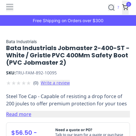
Features
Main
Features
How
0
SafetyCulture
?
It
menu
Marketplace
Works
Zero-
Free Shipping on Orders over $300
Click
Ordering
Approved
Catalog
Budget
Bata Industrials
Bata Industrials Jobmaster 2-400-ST -
Controls
One-
White / Gristle PVC 400Mm Safety Boot
Click
(PVC Jobmaster 2)
Ordering
Manager
Approvals
Shopping
SKU:
TRU-FAM-892-10095
Lists
Payment
★
★
★
★
★
(
0
)
Write a review
Integration
Reporting
&
Steel Toe Cap - Capable of resisting a drop force of
Analytics
Getting
200 joules to offer premium protection for your toes
Started
Industries
Industries
Construction
Manufacturing
Mi
&
Read more
Logistics
Retail
Hospitality
First
Aid
Need a quote or PO?
$56.50
-
Replenishment
PPE
Talk to our team for a quote or purchase