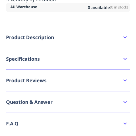
AU Warehouse
0
available
(
0
in stock)
Product Description
Slip Resistant - Tested to meet the
Australian/New Zealand standard for slip
resistance
Specifications
Water Resistant - Resistant to water penetrating
Availability
the inside of the boot
AU
Oil & Acid Resistant Upper - Upper is resistant to
Product Reviews
oil & acid substances
Bad image URL count
0
Steel Toe Cap - Steel toe cap offers protection
against injuries and can withstand a force of up
Write a review
Question & Answer
Brand
to 200 joules
Bata Industrials
Steel Midsole - Protects the foot against sharp
2
Verified
objects penetrating through the sole
Ask a question
Breadcrumbs - Tier 1
Safety Footwear
F.A.Q
Only
Reviews