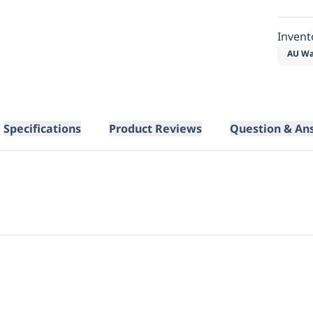
Invent
AU Wa
Specifications
Product Reviews
Question & An