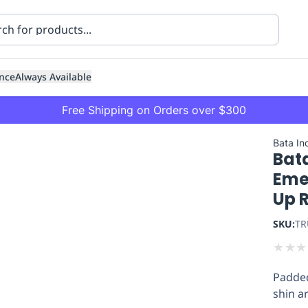
nce
Always Available
Free Shipping on Orders over $300
Bata Ind
Bata
Eme
Up 
SKU:
TR
ning
Healthcare
Transport
★
★
★
Padded
shin a