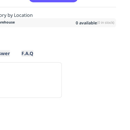
ory by Location
rehouse
0
available
(
0
in stock)
swer
F.A.Q