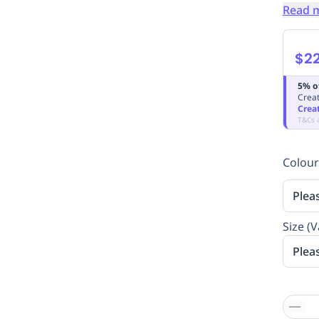
Read 
$2
5% o
Creat
Crea
T&Cs 
Colour
Plea
Size (V
Plea