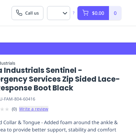
$0.00
0
Call us
?
ustrials
 Industrials Sentinel -
rgency Services Zip Sided Lace-
Response Boot Black
U-FAM-804-60416
★
★
(
0
)
Write a review
 Collar & Tongue - Added foam around the ankle &
rea to provide better support, stability and comfort