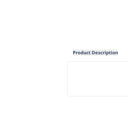
Product Description