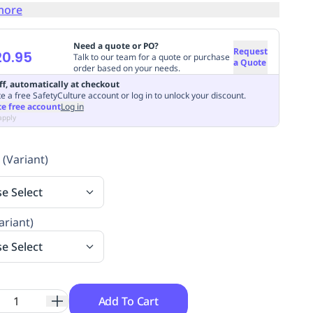
more
Need a quote or PO?
Request
20.95
Talk to our team for a quote or purchase
a Quote
order based on your needs.
ff, automatically at checkout
e a free SafetyCulture account or log in to unlock your discount.
te free account
Log in
apply
 (Variant)
se Select
ariant)
se Select
Add To Cart