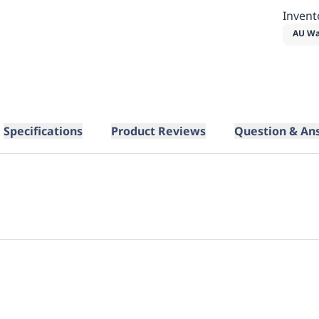
Invent
AU Wa
Specifications
Product Reviews
Question & An