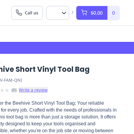
$0.00
0
Call us
?
e
ive Short Vinyl Tool Bag
V-FAM-QNI
★
★
(
0
)
Write a review
r the Beehive Short Vinyl Tool Bag: Your reliable
 for every job. Crafted with the needs of professionals in
his tool bag is more than just a storage solution. It offers
ity designed to keep your tools organised and
ble, whether you're on the job site or moving between