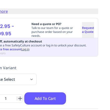
more
Need a quote or PO?
2.95
-
Talk to our team for a quote or
Request
purchase order based on your
a Quote
09.95
needs.
ff, automatically at checkout
e a free SafetyCulture account or log in to unlock your discount.
te free account
Log in
apply
 Variant
se Select
Add To Cart