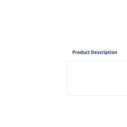
Product Description