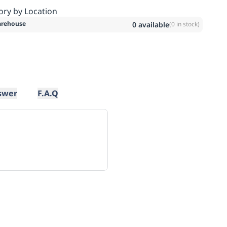
ory by Location
rehouse
0
available
(
0
in stock)
swer
F.A.Q