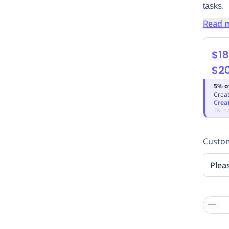
tasks.
Read 
$18
$2
5% o
Creat
Crea
T&Cs 
Custom
Plea