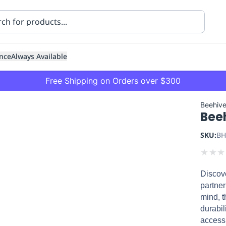
nce
Always Available
Free Shipping on Orders over $300
Beehiv
Beeh
SKU:
BH
★
★
★
Discove
ning
Healthcare
Transport
partner
mind, t
durabil
accessi