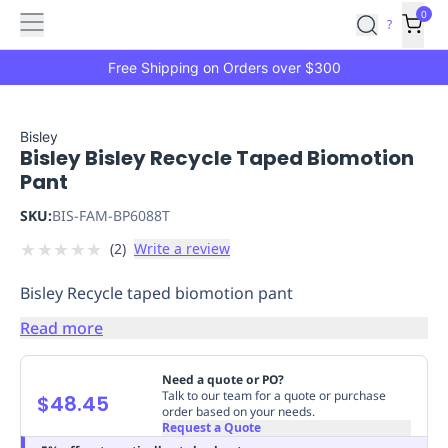
Features
Main
Features
How
0
SafetyCulture
?
It
menu
Marketplace
Works
Zero-
Free Shipping on Orders over $300
Click
Ordering
Approved
Catalog
Budget
Bisley
Bisley Bisley Recycle Taped Biomotion
Controls
One-
Pant
Click
Ordering
Manager
SKU:
BIS-FAM-BP6088T
Approvals
Shopping
★
★
★
★
★
(
2
)
Write a review
Lists
Payment
Integration
Reporting
Bisley Recycle taped biomotion pant
&
Analytics
Getting
Read more
Started
Industries
Industries
Construction
Manufacturing
Mi
&
Need a quote or PO?
Logistics
Retail
Hospitality
First
Talk to our team for a quote or purchase
$48.45
order based on your needs.
Aid
Request a Quote
Replenishment
PPE