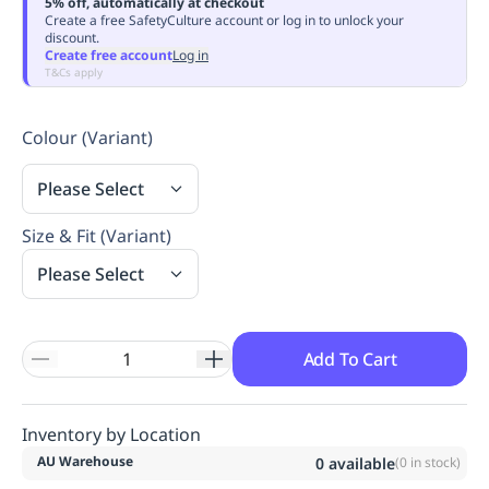
5% off, automatically at checkout
Replenishment
MRO
Create a free SafetyCulture account or log in to unlock your
discount.
Replenishment
Enterprise
Clearance
Always
Create free account
Log in
Available
T&Cs apply
Colour (Variant)
Please Select
Size & Fit (Variant)
Please Select
Add To Cart
Inventory by Location
AU Warehouse
0
available
(
0
in stock)