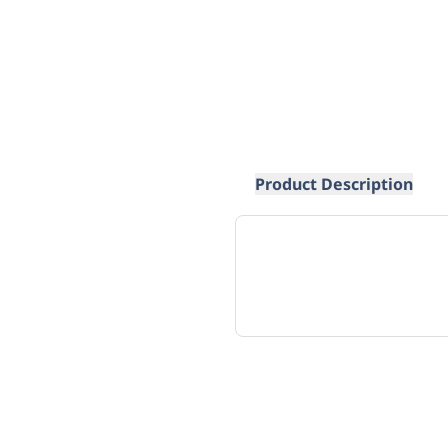
Product Description