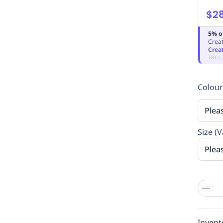
$28
5% o
Creat
Crea
T&Cs 
Colour
Plea
Size (V
Plea
Invent