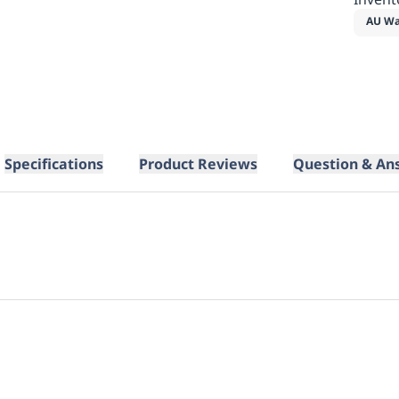
AU Wa
Specifications
Product Reviews
Question & An