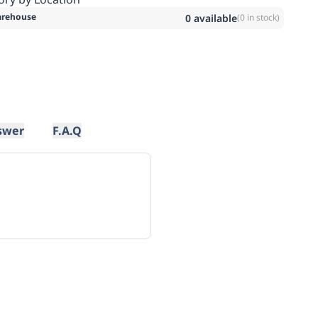
rehouse
0
available
(
0
in stock)
swer
F.A.Q