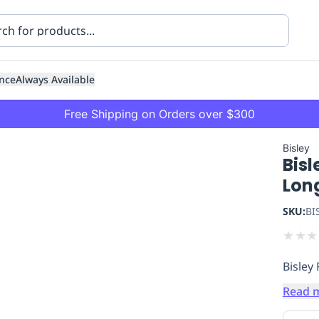
nce
Always Available
Free Shipping on Orders over $300
Bisley
Bisl
Lon
SKU:
BI
★
★
★
ning
Healthcare
Transport
Bisley
Read 