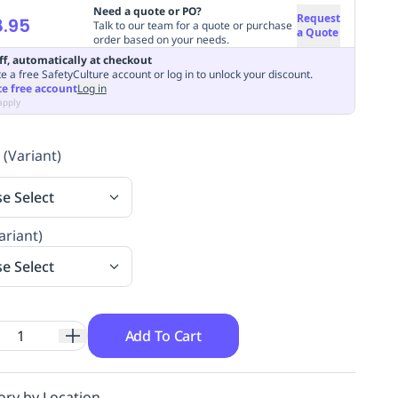
Need a quote or PO?
Request
.95
Talk to our team for a quote or purchase
a Quote
order based on your needs.
ff, automatically at checkout
e a free SafetyCulture account or log in to unlock your discount.
te free account
Log in
apply
 (Variant)
se Select
ariant)
se Select
Add To Cart
ory by Location