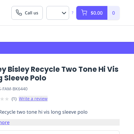
$0.00
0
Call us
?
ey Bisley Recycle Two Tone Hi Vis
g Sleeve Polo
S-FAM-BK6440
★
★
(
1
)
Write a review
 Recycle two tone hi vis long sleeve polo
more