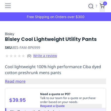
Features
Main
Features
How
0
SafetyCulture
?
It
menu
Marketplace
Works
Zero-
Free Shipping on Orders over $300
Click
Ordering
Approved
Catalog
Budget
Bisley
Bisley Cool Lightweight Utility Pants
Controls
One-
Click
SKU:
BIS-FAM-BP6999
Ordering
Manager
★
★
★
★
★
(
0
)
Write a review
Approvals
Shopping
Lists
Payment
Cool lightweight 100% high performance Ciba dyed
Integration
Reporting
cotton preshrunk mens pants
&
Analytics
Getting
Read more
Started
Industries
Industries
Construction
Manufacturing
Mi
&
Need a quote or PO?
Logistics
Retail
Hospitality
First
Talk to our team for a quote or purchase
$39.95
order based on your needs.
Aid
Request a Quote
Replenishment
PPE