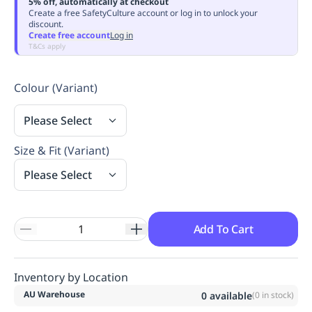
5% off, automatically at checkout
Replenishment
MRO
Create a free SafetyCulture account or log in to unlock your
discount.
Replenishment
Enterprise
Clearance
Always
Create free account
Log in
Available
T&Cs apply
Colour (Variant)
Please Select
Size & Fit (Variant)
Please Select
Add To Cart
Inventory by Location
AU Warehouse
0
available
(
0
in stock)