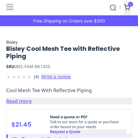
Features
Main
Features
How
0
SafetyCulture
?
It
menu
Marketplace
Works
Zero-
Free Shipping on Orders over $300
Click
Ordering
Approved
Catalog
Budget
Bisley
Bisley Cool Mesh Tee with Reflective
Controls
One-
Piping
Click
Ordering
Manager
SKU:
BIS-FAM-BK1426
Approvals
Shopping
★
★
★
★
★
(
4
)
Write a review
Lists
Payment
Integration
Reporting
Cool Mesh Tee With Reflective Piping
&
Analytics
Getting
Read more
Started
Industries
Industries
Construction
Manufacturing
Mi
&
Need a quote or PO?
Logistics
Retail
Hospitality
First
Talk to our team for a quote or purchase
$21.45
order based on your needs.
Aid
Request a Quote
Replenishment
PPE