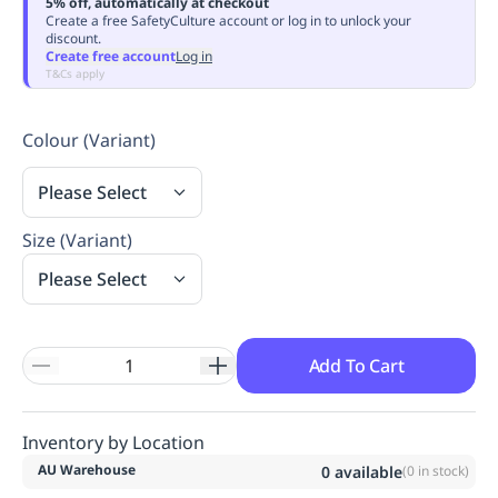
5% off, automatically at checkout
Replenishment
MRO
Create a free SafetyCulture account or log in to unlock your
discount.
Replenishment
Enterprise
Clearance
Always
Create free account
Log in
Available
T&Cs apply
Colour (Variant)
Please Select
Size (Variant)
Please Select
Add To Cart
Inventory by Location
AU Warehouse
0
available
(
0
in stock)