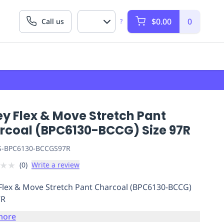
$0.00
0
Call us
?
ey Flex & Move Stretch Pant
rcoal (BPC6130-BCCG) Size 97R
S-BPC6130-BCCGS97R
★
★
(
0
)
Write a review
 Flex & Move Stretch Pant Charcoal (BPC6130-BCCG)
7R
more