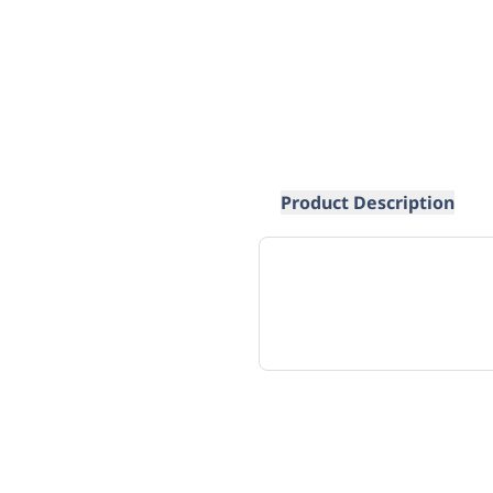
Product Description