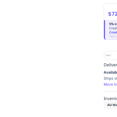
$72
5% o
Creat
Crea
T&Cs 
Deliver
Availab
Ships v
More I
Invent
AU Wa