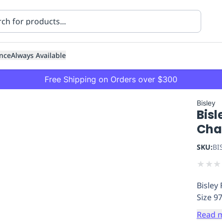
nce
Always Available
Free Shipping on Orders over $300
Bisley
Bisl
Cha
SKU:
BI
★
★
★
ning
Healthcare
Transport
Bisley
Size 9
Read 