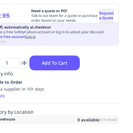
Need a quote or PO?
Request
.95
Talk to our team for a quote or purchase
a Quote
order based on your needs.
ff, automatically at checkout
e a free SafetyCulture account or log in to unlock your discount.
te free account
Log in
apply
Add To Cart
y info
le to Order
ia supplier in 10+ days
nfo
ory by Location
rehouse
0
available
(
0
in stock)