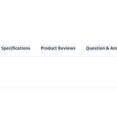
Specifications
Product Reviews
Question & An