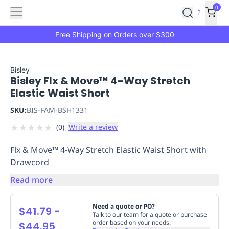
Features
Main
Features
How
0
SafetyCulture
?
It
menu
Marketplace
Works
Zero-
Free Shipping on Orders over $300
Click
Ordering
Approved
Catalog
Budget
Bisley
Bisley Flx & Move™ 4-Way Stretch
Controls
One-
Elastic Waist Short
Click
Ordering
Manager
SKU:
BIS-FAM-BSH1331
Approvals
Shopping
★
★
★
★
★
(
0
)
Write a review
Lists
Payment
Integration
Reporting
Flx & Move™ 4-Way Stretch Elastic Waist Short with
&
Drawcord
Analytics
Getting
Started
Industries
Industries
Construction
Manufacturing
Mi
Read more
&
Logistics
Retail
Hospitality
First
Need a quote or PO?
$41.79
-
Aid
Talk to our team for a quote or purchase
order based on your needs.
$44.95
Replenishment
PPE