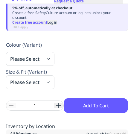
Request a Quote
Replenishment
MRO
5% off, automatically at checkout
Replenishment
Enterprise
Clearance
Always
Create a free SafetyCulture account or log in to unlock your
discount.
Available
Create free account
Log in
T&Cs apply
Colour (Variant)
Please Select
Size & Fit (Variant)
Please Select
Add To Cart
Inventory by Location
AU Warehouse
(
0
in stock)