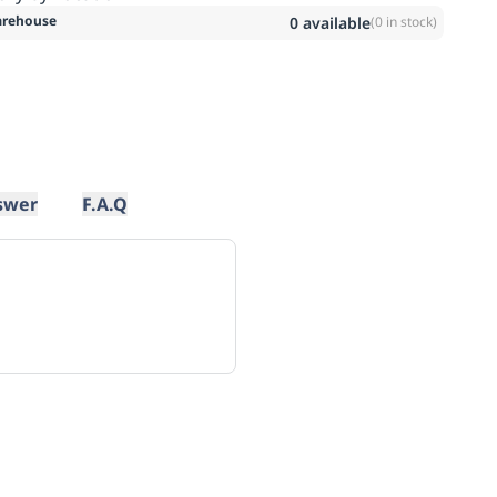
rehouse
0
available
(
0
in stock)
swer
F.A.Q