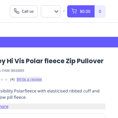
$0.00
0
Call us
?
ey Hi Vis Polar fleece Zip Pullover
S-FAM-BK6889
★
★
(
4
)
Write a review
sibility Polarfleece with elasticised ribbed cuff and
w pill fleece.
more