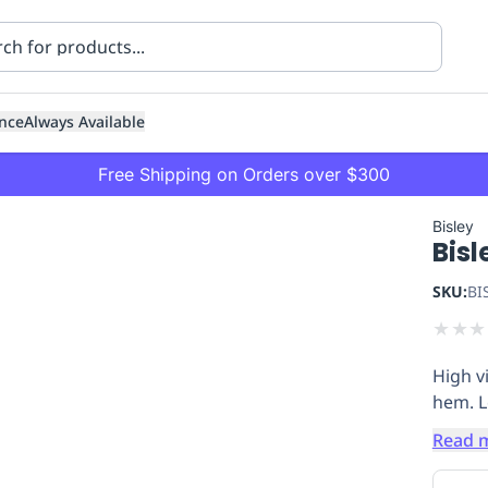
nce
Always Available
Free Shipping on Orders over $300
Bisley
Bisl
SKU:
BI
★
★
★
High vi
ning
Healthcare
Transport
hem. Lo
Read 