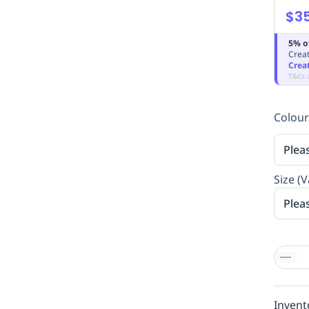
$35
5% o
Creat
Crea
T&Cs 
Colour
Plea
Size (V
Plea
Invent