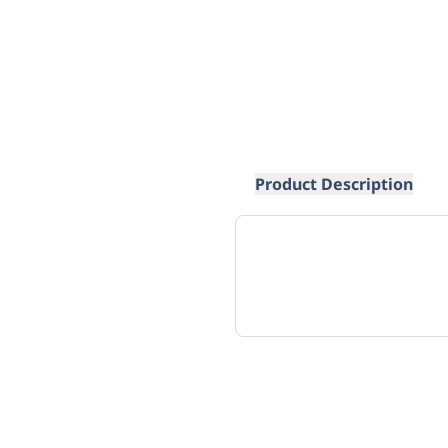
Product Description