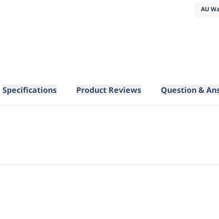
AU Wa
Specifications
Product Reviews
Question & An