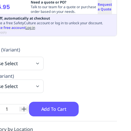
Need a quote or PO?
Request
.95
Talk to our team for a quote or purchase
a Quote
order based on your needs.
ff, automatically at checkout
e a free SafetyCulture account or log in to unlock your discount.
te free account
Log in
apply
 (Variant)
se Select
ariant)
se Select
Add To Cart
ory by Location