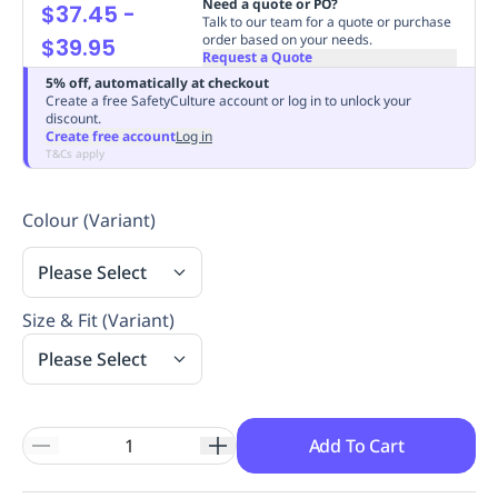
Need a quote or PO?
$37.45
-
Replenishment
MRO
Talk to our team for a quote or purchase
order based on your needs.
$39.95
Replenishment
Enterprise
Clearance
Always
Request a Quote
Available
5% off, automatically at checkout
Create a free SafetyCulture account or log in to unlock your
discount.
Create free account
Log in
T&Cs apply
Colour (Variant)
Please Select
Size & Fit (Variant)
Please Select
Add To Cart