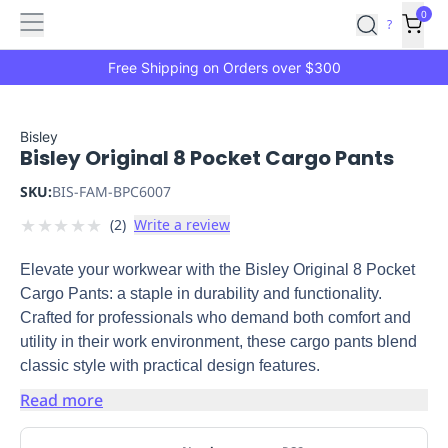
Features
Main
Features
How
0
SafetyCulture
?
It
menu
Marketplace
Works
Zero-
Free Shipping on Orders over $300
Click
Ordering
Approved
Catalog
Budget
Bisley
Bisley Original 8 Pocket Cargo Pants
Controls
One-
Click
SKU:
BIS-FAM-BPC6007
Ordering
Manager
★
★
★
★
★
(
2
)
Write a review
Approvals
Shopping
Lists
Payment
Elevate your workwear with the Bisley Original 8 Pocket
Integration
Reporting
Cargo Pants: a staple in durability and functionality.
&
Crafted for professionals who demand both comfort and
Analytics
Getting
utility in their work environment, these cargo pants blend
Started
Industries
Industries
Construction
Manufacturing
Mi
classic style with practical design features.
&
Logistics
Retail
Hospitality
First
Read more
Aid
Replenishment
PPE