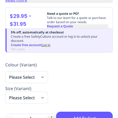
Replenishment
MRO
Replenishment
Enterprise
Clearance
Always
Need a quote or PO?
$29.95
-
Available
Talk to our team for a quote or purchase
order based on your needs.
$31.95
Request a Quote
5% off, automatically at checkout
Create a free SafetyCulture account or log in to unlock your
discount.
Create free account
Log in
T&Cs apply
Colour (Variant)
Please Select
Size (Variant)
Please Select