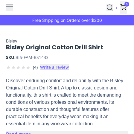
Features
Main
Features
How
0
SafetyCulture
?
It
menu
Marketplace
Works
Zero-
Free Shipping on Orders over $300
Click
Ordering
Approved
Catalog
Budget
Bisley
Bisley Original Cotton Drill Shirt
Controls
One-
Click
SKU:
BIS-FAM-BS1433
Ordering
Manager
★
★
★
★
★
(
4
)
Write a review
Approvals
Shopping
Lists
Payment
Discover enduring comfort and reliability with the Bisley
Integration
Reporting
Original Cotton Drill Shirt. A top to classic design and
&
functionality, this shirt is crafted to meet the demanding
Analytics
Getting
conditions of various professional environments. Its
Started
Industries
Industries
Construction
Manufacturing
Mi
durable construction and thoughtful features offer
&
practical benefits for everyday wear, making it an
Logistics
Retail
Hospitality
First
essential item in any workwear collection.
Aid
Replenishment
PPE
Read more