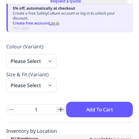
Request a Quote
Replenishment
MRO
5% off, automatically at checkout
Replenishment
Enterprise
Clearance
Always
Create a free SafetyCulture account or log in to unlock your
discount.
Available
Create free account
Log in
T&Cs apply
Colour (Variant)
Please Select
Size & Fit (Variant)
Please Select
Add To Cart
Inventory by Location
AU Warehouse
(
0
in stock)