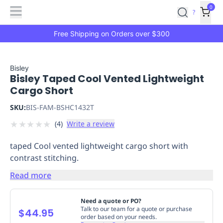
Features
Main
Features
How
0
SafetyCulture
?
It
menu
Marketplace
Works
Zero-
Free Shipping on Orders over $300
Click
Ordering
Approved
Catalog
Budget
Bisley
Bisley Taped Cool Vented Lightweight
Controls
One-
Cargo Short
Click
Ordering
Manager
SKU:
BIS-FAM-BSHC1432T
Approvals
Shopping
★
★
★
★
★
(
4
)
Write a review
Lists
Payment
Integration
Reporting
taped Cool vented lightweight cargo short with
&
contrast stitching.
Analytics
Getting
Started
Industries
Industries
Construction
Manufacturing
Mi
Read more
&
Logistics
Retail
Hospitality
First
Need a quote or PO?
Aid
Talk to our team for a quote or purchase
$44.95
order based on your needs.
Replenishment
PPE