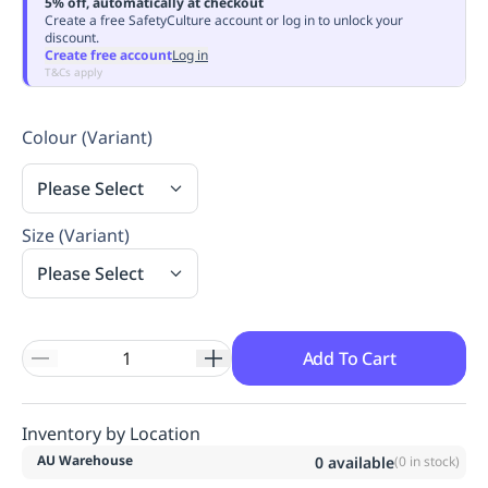
5% off, automatically at checkout
Replenishment
MRO
Create a free SafetyCulture account or log in to unlock your
discount.
Replenishment
Enterprise
Clearance
Always
Create free account
Log in
Available
T&Cs apply
Colour (Variant)
Please Select
Size (Variant)
Please Select
Add To Cart
Inventory by Location
AU Warehouse
0
available
(
0
in stock)