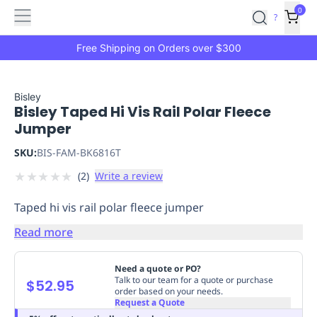
Features
Main
Features
How
0
SafetyCulture
?
It
menu
Marketplace
Works
Zero-
Free Shipping on Orders over $300
Click
Ordering
Approved
Catalog
Budget
Bisley
Bisley Taped Hi Vis Rail Polar Fleece
Controls
One-
Jumper
Click
Ordering
Manager
SKU:
BIS-FAM-BK6816T
Approvals
Shopping
★
★
★
★
★
(
2
)
Write a review
Lists
Payment
Integration
Reporting
Taped hi vis rail polar fleece jumper
&
Analytics
Getting
Read more
Started
Industries
Industries
Construction
Manufacturing
Mi
&
Need a quote or PO?
Logistics
Retail
Hospitality
First
Talk to our team for a quote or purchase
$52.95
order based on your needs.
Aid
Request a Quote
Replenishment
PPE