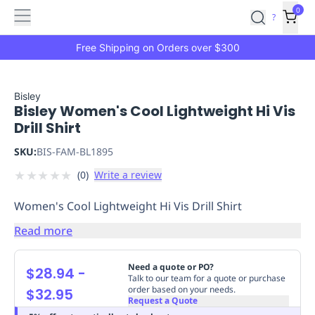
Features
Main
Features
How
0
SafetyCulture
?
It
menu
Marketplace
Works
Zero-
Free Shipping on Orders over $300
Click
Ordering
Approved
Catalog
Budget
Bisley
Bisley Women's Cool Lightweight Hi Vis
Controls
One-
Drill Shirt
Click
Ordering
Manager
SKU:
BIS-FAM-BL1895
Approvals
Shopping
★
★
★
★
★
(
0
)
Write a review
Lists
Payment
Integration
Reporting
Women's Cool Lightweight Hi Vis Drill Shirt
&
Analytics
Getting
Read more
Started
Industries
Industries
Construction
Manufacturing
Mi
&
Need a quote or PO?
$28.94
-
Logistics
Retail
Hospitality
First
Talk to our team for a quote or purchase
order based on your needs.
$32.95
Aid
Request a Quote
Replenishment
PPE