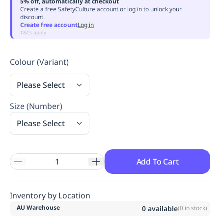
5% off, automatically at checkout
Replenishment
MRO
Create a free SafetyCulture account or log in to unlock your
discount.
Replenishment
Enterprise
Clearance
Always
Create free account
Log in
Available
T&Cs apply
Colour (Variant)
Please Select
Size (Number)
Please Select
Add To Cart
Inventory by Location
AU Warehouse
0
available
(
0
in stock)