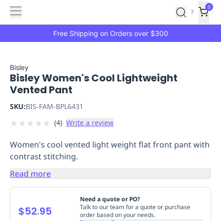
Features
Main
Features
How
0
SafetyCulture
?
It
menu
Marketplace
Works
Zero-
Free Shipping on Orders over $300
Click
Ordering
Approved
Catalog
Budget
Bisley
Bisley Women's Cool Lightweight
Controls
One-
Vented Pant
Click
Ordering
Manager
SKU:
BIS-FAM-BPL6431
Approvals
Shopping
★
★
★
★
★
(
4
)
Write a review
Lists
Payment
Integration
Reporting
Women's cool vented light weight flat front pant with
&
contrast stitching.
Analytics
Getting
Started
Industries
Industries
Construction
Manufacturing
Mi
Read more
&
Logistics
Retail
Hospitality
First
Need a quote or PO?
Aid
Talk to our team for a quote or purchase
$52.95
order based on your needs.
Replenishment
PPE