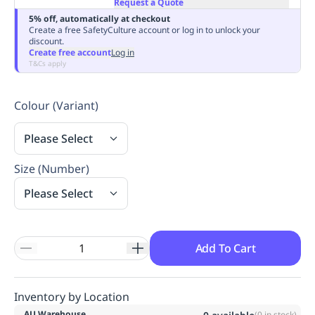
Request a Quote
Replenishment
MRO
5% off, automatically at checkout
Replenishment
Enterprise
Clearance
Always
Create a free SafetyCulture account or log in to unlock your
discount.
Available
Create free account
Log in
T&Cs apply
Colour (Variant)
Please Select
Size (Number)
Please Select
Add To Cart
Inventory by Location
AU Warehouse
(
0
in stock)