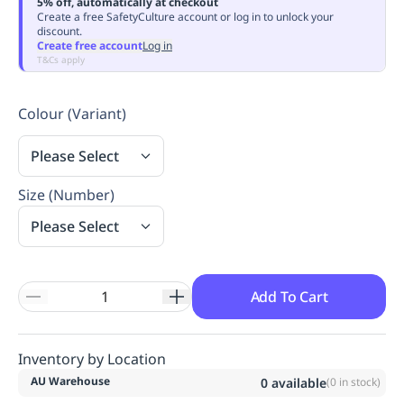
5% off, automatically at checkout
Replenishment
MRO
Create a free SafetyCulture account or log in to unlock your
discount.
Replenishment
Enterprise
Clearance
Always
Create free account
Log in
Available
T&Cs apply
Colour (Variant)
Please Select
Size (Number)
Please Select
Add To Cart
Inventory by Location
AU Warehouse
0
available
(
0
in stock)