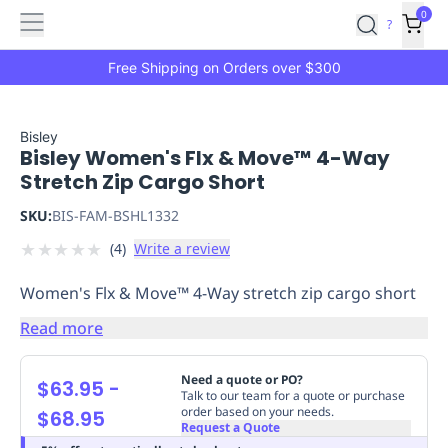
Features
Main
Features
How
0
SafetyCulture
?
It
menu
Marketplace
Works
Zero-
Free Shipping on Orders over $300
Click
Ordering
Approved
Catalog
Budget
Bisley
Bisley Women's Flx & Move™ 4-Way
Controls
One-
Stretch Zip Cargo Short
Click
Ordering
Manager
SKU:
BIS-FAM-BSHL1332
Approvals
Shopping
★
★
★
★
★
(
4
)
Write a review
Lists
Payment
Integration
Reporting
Women's Flx & Move™ 4-Way stretch zip cargo short
&
Analytics
Getting
Read more
Started
Industries
Industries
Construction
Manufacturing
Mi
&
Need a quote or PO?
$63.95
-
Logistics
Retail
Hospitality
First
Talk to our team for a quote or purchase
order based on your needs.
$68.95
Aid
Request a Quote
Replenishment
PPE