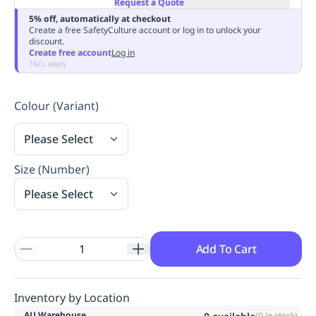
Request a Quote
Replenishment
MRO
5% off, automatically at checkout
Replenishment
Enterprise
Clearance
Always
Create a free SafetyCulture account or log in to unlock your
discount.
Available
Create free account
Log in
T&Cs apply
Colour (Variant)
Please Select
Size (Number)
Please Select
Add To Cart
Inventory by Location
AU Warehouse
(
0
in stock)