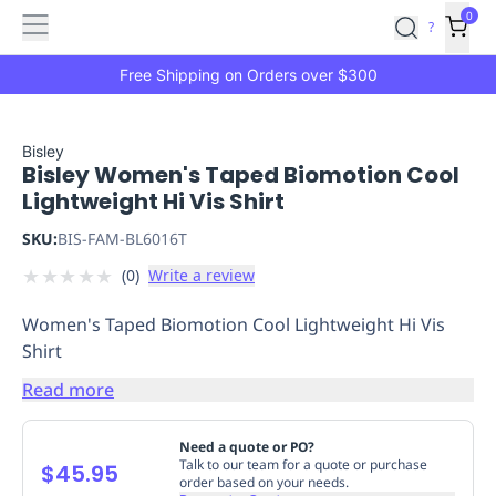
Features
Main
Features
How
0
SafetyCulture
?
It
menu
Marketplace
Works
Zero-
Free Shipping on Orders over $300
Click
Ordering
Approved
Catalog
Budget
Bisley
Bisley Women's Taped Biomotion Cool
Controls
One-
Lightweight Hi Vis Shirt
Click
Ordering
Manager
SKU:
BIS-FAM-BL6016T
Approvals
Shopping
★
★
★
★
★
(
0
)
Write a review
Lists
Payment
Integration
Reporting
Women's Taped Biomotion Cool Lightweight Hi Vis
&
Shirt
Analytics
Getting
Started
Industries
Industries
Construction
Manufacturing
Mi
Read more
&
Logistics
Retail
Hospitality
First
Need a quote or PO?
Aid
Talk to our team for a quote or purchase
$45.95
order based on your needs.
Replenishment
PPE