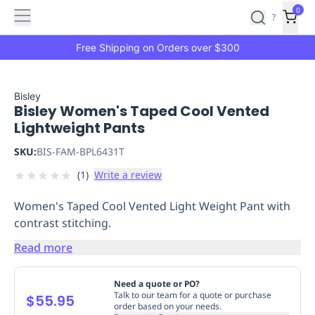
Features
Main
Features
How
0
SafetyCulture
?
It
menu
Marketplace
Works
Zero-
Free Shipping on Orders over $300
Click
Ordering
Approved
Catalog
Budget
Bisley
Bisley Women's Taped Cool Vented
Controls
One-
Lightweight Pants
Click
Ordering
Manager
SKU:
BIS-FAM-BPL6431T
Approvals
Shopping
★
★
★
★
★
(
1
)
Write a review
Lists
Payment
Integration
Reporting
Women's Taped Cool Vented Light Weight Pant with
&
contrast stitching.
Analytics
Getting
Started
Industries
Industries
Construction
Manufacturing
Mi
Read more
&
Logistics
Retail
Hospitality
First
Need a quote or PO?
Aid
Talk to our team for a quote or purchase
$55.95
order based on your needs.
Replenishment
PPE