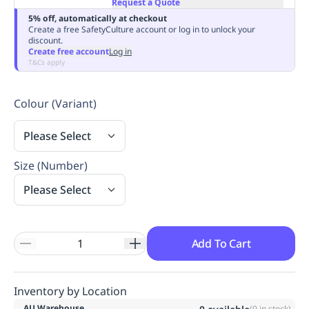
Request a Quote
Replenishment
MRO
5% off, automatically at checkout
Replenishment
Enterprise
Clearance
Always
Create a free SafetyCulture account or log in to unlock your
discount.
Available
Create free account
Log in
T&Cs apply
Colour (Variant)
Please Select
Size (Number)
Please Select
Add To Cart
Inventory by Location
AU Warehouse
(
0
in stock)