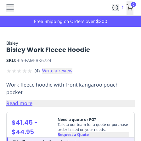
Features
Main
Features
How
0
SafetyCulture
?
It
menu
Marketplace
Works
Zero-
Free Shipping on Orders over $300
Click
Ordering
Approved
Catalog
Budget
Bisley
Bisley Work Fleece Hoodie
Controls
One-
Click
SKU:
BIS-FAM-BK6724
Ordering
Manager
★
★
★
★
★
(
4
)
Write a review
Approvals
Shopping
Lists
Payment
Work fleece hoodie with front kangaroo pouch
Integration
Reporting
pocket
&
Analytics
Getting
Read more
Started
Industries
Industries
Construction
Manufacturing
Mi
&
Need a quote or PO?
$41.45
-
Logistics
Retail
Hospitality
First
Talk to our team for a quote or purchase
order based on your needs.
$44.95
Aid
Request a Quote
Replenishment
PPE