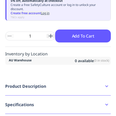
5% off, automatically at checkout
Replenishment
MRO
Create a free SafetyCulture account or log in to unlock your
discount.
Replenishment
Enterprise
Clearance
Always
Create free account
Log in
Available
T&Cs apply
Add To Cart
Inventory by Location
AU Warehouse
0
available
(
0
in stock)
Product Description
Work fleece hoodie with front kangaroo pouch
pocket
Specifications
Bad image URL count
0