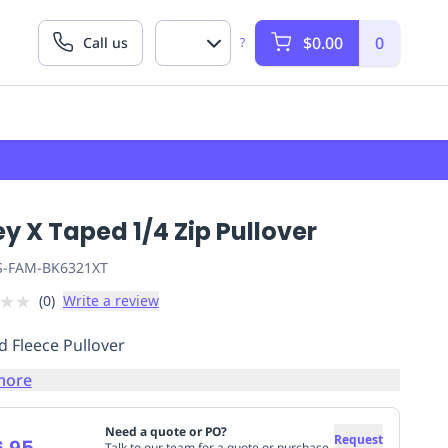
$0.00
0
Call us
?
ey X Taped 1/4 Zip Pullover
S-FAM-BK6321XT
★
★
(
0
)
Write a review
d Fleece Pullover
more
Need a quote or PO?
Request
.95
Talk to our team for a quote or purchase