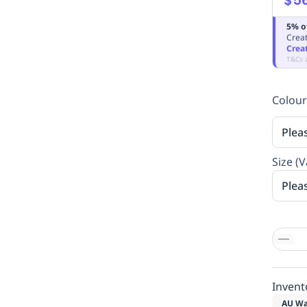
5% o
Creat
Crea
T&Cs 
Colour
Plea
Size (V
Plea
Invent
AU Wa