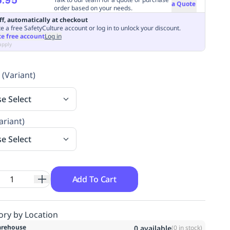
a Quote
order based on your needs.
ff, automatically at checkout
e a free SafetyCulture account or log in to unlock your discount.
te free account
Log in
apply
 (Variant)
se Select
ariant)
se Select
Add To Cart
ory by Location
rehouse
0
available
(
0
in stock)