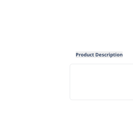
Product Description