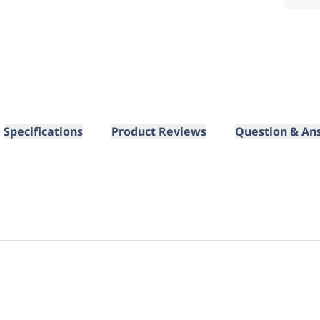
Specifications
Product Reviews
Question & An