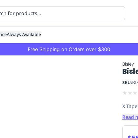
nce
Always Available
Free Shipping on Orders over $300
Bisley
Bisl
SKU:
BI
★
★
★
X Tape
ning
Healthcare
Transport
Read 
$56