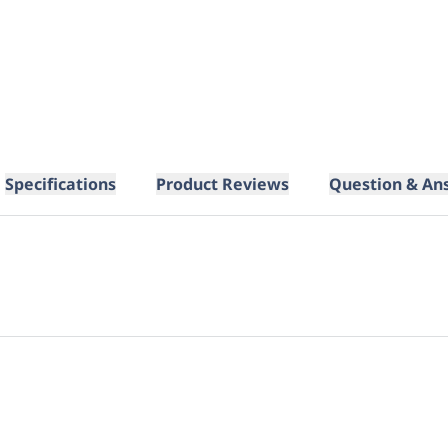
Specifications
Product Reviews
Question & An