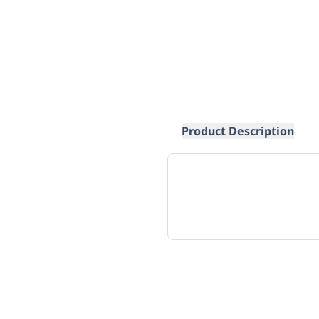
Product Description