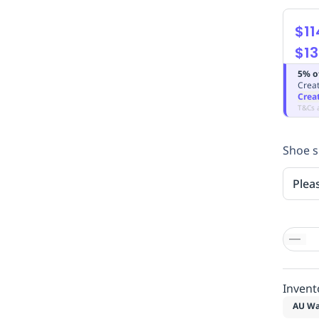
$11
$13
5% o
Creat
Crea
T&Cs 
Shoe s
Plea
Invent
AU Wa