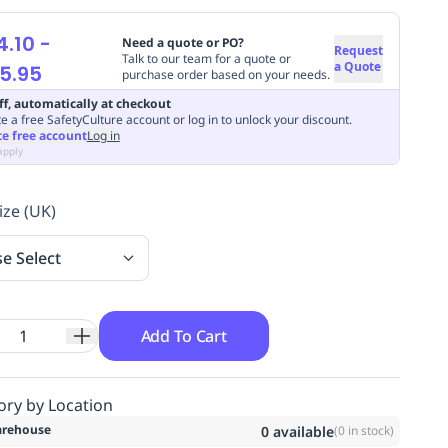
4.10
-
Need a quote or PO?
Request
Talk to our team for a quote or
a Quote
5.95
purchase order based on your needs.
ff, automatically at checkout
e a free SafetyCulture account or log in to unlock your discount.
te free account
Log in
apply
ize (UK)
se Select
Add To Cart
ory by Location
rehouse
0
available
(
0
in stock)