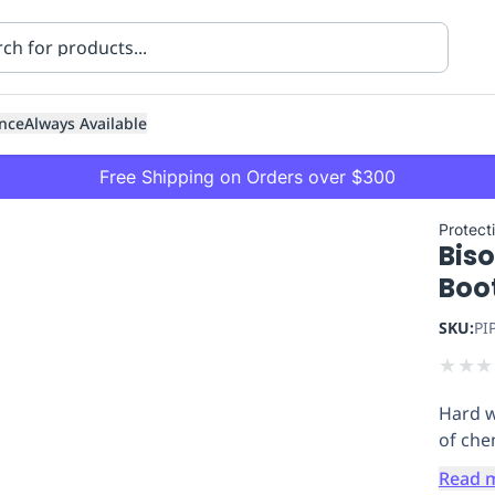
nce
Always Available
Free Shipping on Orders over $300
Protecti
Biso
Boo
SKU:
PI
★
★
★
ning
Healthcare
Transport
Hard w
of che
Read 