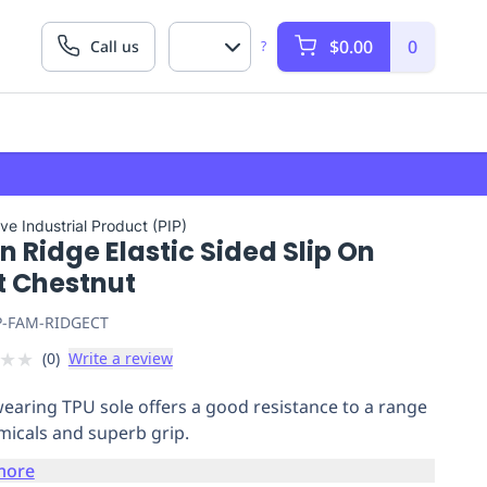
$0.00
0
Call us
?
ve Industrial Product (PIP)
n Ridge Elastic Sided Slip On
t Chestnut
P-FAM-RIDGECT
★
★
(
0
)
Write a review
earing TPU sole offers a good resistance to a range
micals and superb grip.
more