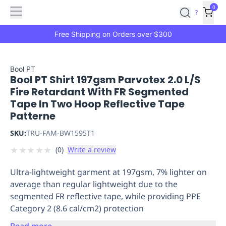
Features
Main
Features
How
0
SafetyCulture
?
It
menu
Marketplace
Works
Zero-
Free Shipping on Orders over $300
Click
Ordering
Approved
Catalog
Budget
Bool PT
Bool PT Shirt 197gsm Parvotex 2.0 L/S
Controls
One-
Fire Retardant With FR Segmented
Click
Tape In Two Hoop Reflective Tape
Ordering
Manager
Patterne
Approvals
Shopping
Lists
Payment
SKU:
TRU-FAM-BW1595T1
Integration
Reporting
★
★
★
★
★
(
0
)
Write a review
&
Analytics
Getting
Ultra-lightweight garment at 197gsm, 7% lighter on
Started
Industries
Industries
Construction
Manufacturing
Mi
average than regular lightweight due to the
&
segmented FR reflective tape, while providing PPE
Logistics
Retail
Hospitality
First
Category 2 (8.6 cal/cm2) protection
Aid
Replenishment
PPE
Read more