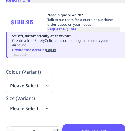
Replenishment
MRO
Replenishment
Enterprise
Clearance
Always
Need a quote or PO?
Available
Talk to our team for a quote or purchase
$188.95
order based on your needs.
Request a Quote
5% off, automatically at checkout
Create a free SafetyCulture account or log in to unlock your
discount.
Create free account
Log in
T&Cs apply
Colour (Variant)
Please Select
Size (Variant)
Please Select