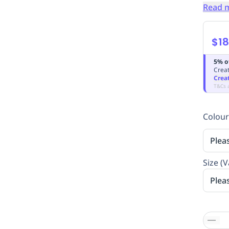
Read 
$18
5% o
Creat
Crea
T&Cs 
Colour
Plea
Size (V
Plea