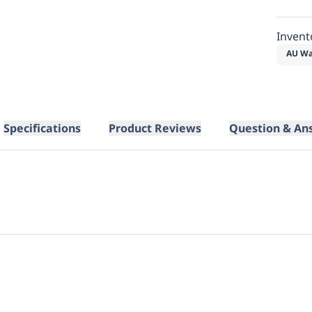
Invent
AU Wa
Specifications
Product Reviews
Question & An