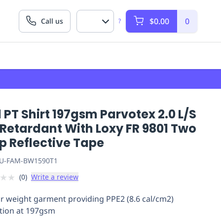
$0.00
0
Call us
?
 PT Shirt 197gsm Parvotex 2.0 L/S
 Retardant With Loxy FR 9801 Two
p Reflective Tape
U-FAM-BW1590T1
★
★
(
0
)
Write a review
r weight garment providing PPE2 (8.6 cal/cm2)
tion at 197gsm