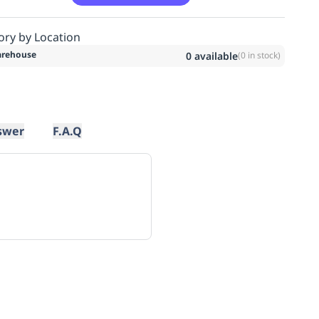
ory by Location
rehouse
0
available
(
0
in stock)
swer
F.A.Q