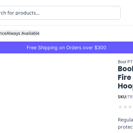
nce
Always Available
Free Shipping on Orders over $300
Bool PT
Bool
Fire
Hoo
SKU:
TR
ning
Healthcare
Transport
★
★
★
Regula
protec