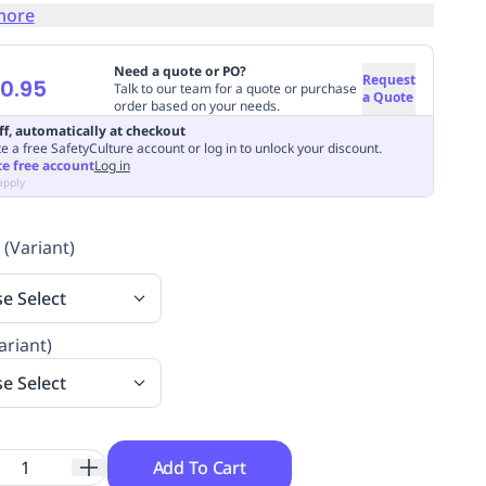
more
Need a quote or PO?
Request
0.95
Talk to our team for a quote or purchase
a Quote
order based on your needs.
ff, automatically at checkout
e a free SafetyCulture account or log in to unlock your discount.
te free account
Log in
apply
 (Variant)
se Select
ariant)
se Select
Add To Cart