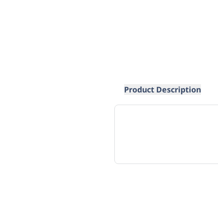
Product Description