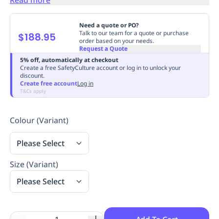
Replenishment
MRO
Replenishment
Enterprise
Clearance
Always
Need a quote or PO?
Available
Talk to our team for a quote or purchase
$188.95
order based on your needs.
Request a Quote
5% off, automatically at checkout
Create a free SafetyCulture account or log in to unlock your
discount.
Create free account
Log in
T&Cs apply
Colour (Variant)
Please Select
Size (Variant)
Please Select