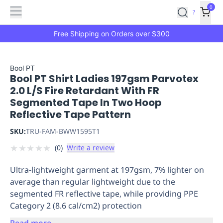
Features
Main
Features
How
0
SafetyCulture
?
It
menu
Marketplace
Works
Zero-
Free Shipping on Orders over $300
Click
Ordering
Approved
Catalog
Budget
Bool PT
Bool PT Shirt Ladies 197gsm Parvotex
Controls
One-
2.0 L/S Fire Retardant With FR
Click
Segmented Tape In Two Hoop
Ordering
Manager
Reflective Tape Pattern
Approvals
Shopping
Lists
Payment
SKU:
TRU-FAM-BWW1595T1
Integration
Reporting
★
★
★
★
★
(
0
)
Write a review
&
Analytics
Getting
Ultra-lightweight garment at 197gsm, 7% lighter on
Started
Industries
Industries
Construction
Manufacturing
Mi
average than regular lightweight due to the
&
segmented FR reflective tape, while providing PPE
Logistics
Retail
Hospitality
First
Category 2 (8.6 cal/cm2) protection
Aid
Replenishment
PPE
Read more