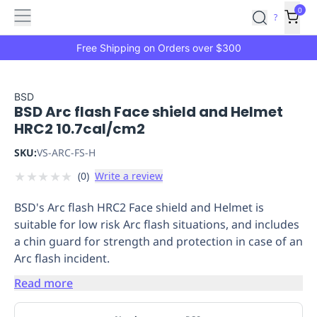
Features
Main
Features
How
0
SafetyCulture
?
It
menu
Marketplace
Works
Zero-
Free Shipping on Orders over $300
Click
Ordering
Approved
Catalog
Budget
BSD
BSD Arc flash Face shield and Helmet
Controls
One-
HRC2 10.7cal/cm2
Click
Ordering
Manager
SKU:
VS-ARC-FS-H
Approvals
Shopping
★
★
★
★
★
(
0
)
Write a review
Lists
Payment
Integration
Reporting
BSD's Arc flash HRC2 Face shield and Helmet is
&
suitable for low risk Arc flash situations, and includes
Analytics
Getting
a chin guard for strength and protection in case of an
Started
Industries
Industries
Construction
Manufacturing
Mi
Arc flash incident.
&
Logistics
Retail
Hospitality
First
Read more
Aid
Replenishment
PPE