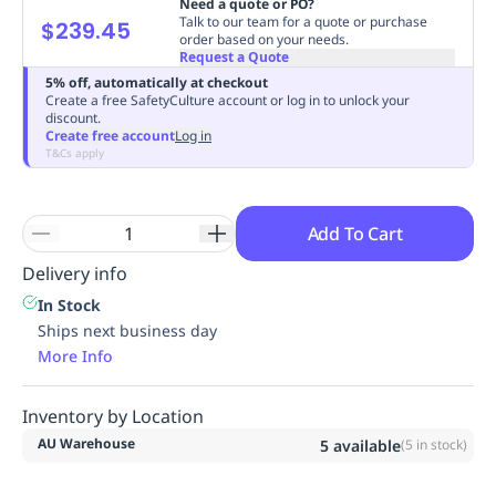
Need a quote or PO?
Replenishment
MRO
Talk to our team for a quote or purchase
$239.45
order based on your needs.
Replenishment
Enterprise
Clearance
Always
Request a Quote
Available
5% off, automatically at checkout
Create a free SafetyCulture account or log in to unlock your
discount.
Create free account
Log in
T&Cs apply
Add To Cart
Delivery info
In Stock
Ships next business day
More Info
Inventory by Location
AU Warehouse
5
available
(
5
in stock)