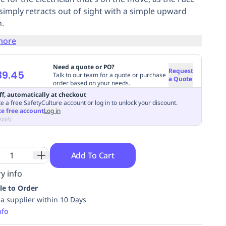
 simply retracts out of sight with a simple upward
.
more
Need a quote or PO?
Request
39.45
Talk to our team for a quote or purchase
a Quote
order based on your needs.
ff, automatically at checkout
e a free SafetyCulture account or log in to unlock your discount.
te free account
Log in
apply
Add To Cart
y info
le to Order
ia supplier within 10 Days
nfo