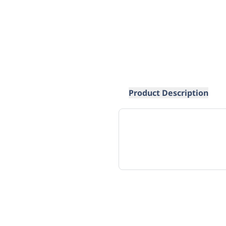
Product Description