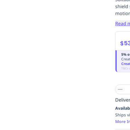
shield
motion
Read 
$5
5% o
Creat
Crea
T&Cs 
Deliver
Availab
Ships v
More I