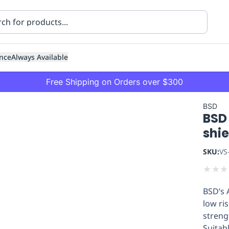
nce
Always Available
Free Shipping on Orders over $300
BSD
BSD 
shi
SKU:
VS
★
★
★
ning
Healthcare
Transport
BSD’s 
low ris
streng
Suitabl