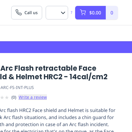
$0.00
0
Call us
?
Arc Flash retractable Face
eld & Helmet HRC2 - 14cal/cm2
-ARC-FS-INT-PLUS
★
★
(
0
)
Write a review
Arc flash HRC2 Face shield and Helmet is suitable for
k Arc flash situations, and includes a chin guard for
th and protection in case of an Arc flash incident.
e for the electrician that's on the move, as the Face