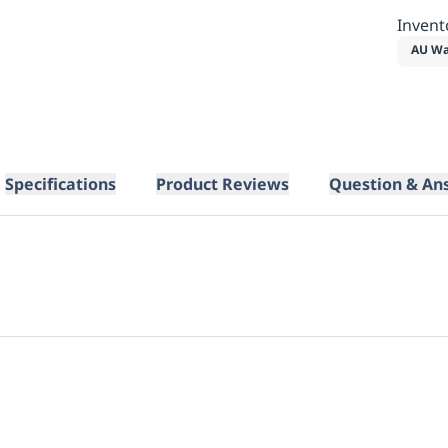
Invent
AU Wa
Specifications
Product Reviews
Question & An