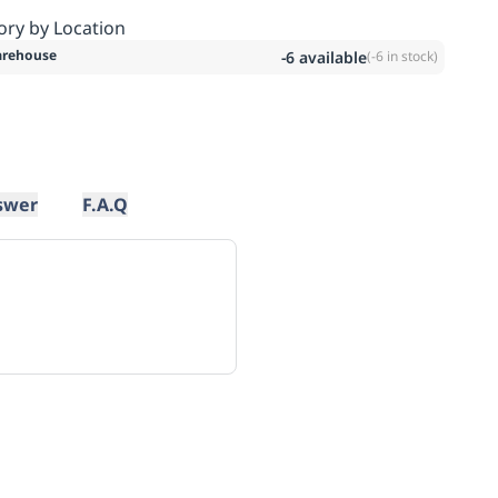
ory by Location
rehouse
-6
available
(
-6
in stock)
swer
F.A.Q