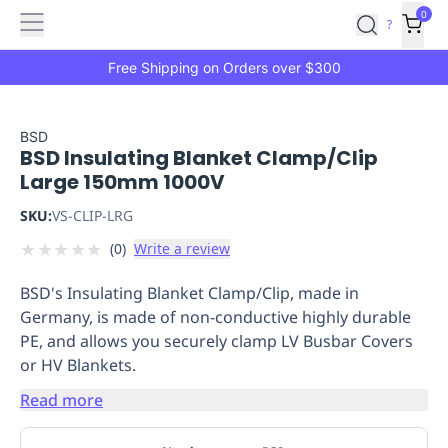
Features
Main
Features
How
0
SafetyCulture
?
It
menu
Marketplace
Works
Zero-
Free Shipping on Orders over $300
Click
Ordering
Approved
Catalog
Budget
BSD
BSD Insulating Blanket Clamp/Clip
Controls
One-
Large 150mm 1000V
Click
Ordering
Manager
SKU:
VS-CLIP-LRG
Approvals
Shopping
★
★
★
★
★
(
0
)
Write a review
Lists
Payment
Integration
Reporting
BSD's Insulating Blanket Clamp/Clip, made in
&
Germany, is made of non-conductive highly durable
Analytics
Getting
PE, and allows you securely clamp LV Busbar Covers
Started
Industries
Industries
Construction
Manufacturing
Mi
or HV Blankets.
&
Logistics
Retail
Hospitality
First
Read more
Aid
Replenishment
PPE