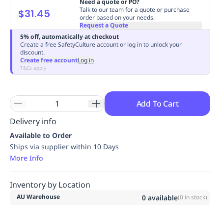
Need a quote or PO?
Replenishment
MRO
Talk to our team for a quote or purchase
$31.45
order based on your needs.
Replenishment
Enterprise
Clearance
Always
Request a Quote
Available
5% off, automatically at checkout
Create a free SafetyCulture account or log in to unlock your
discount.
Create free account
Log in
T&Cs apply
Add To Cart
Delivery info
Available to Order
Ships via supplier within 10 Days
More Info
Inventory by Location
AU Warehouse
0
available
(
0
in stock)