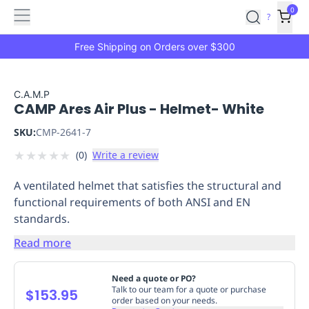
Features
Main
Features
How
0
SafetyCulture
?
It
menu
Marketplace
Works
Zero-
Free Shipping on Orders over $300
Click
Ordering
Approved
Catalog
Budget
C.A.M.P
CAMP Ares Air Plus - Helmet- White
Controls
One-
Click
SKU:
CMP-2641-7
Ordering
Manager
★
★
★
★
★
(
0
)
Write a review
Approvals
Shopping
Lists
Payment
A ventilated helmet that satisfies the structural and
Integration
Reporting
functional requirements of both ANSI and EN
&
standards.
Analytics
Getting
Started
Industries
Industries
Construction
Manufacturing
Mi
Read more
&
Logistics
Retail
Hospitality
First
Need a quote or PO?
Aid
Talk to our team for a quote or purchase
$153.95
order based on your needs.
Replenishment
PPE