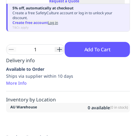
Request a Quote
Replenishment
MRO
5% off, automatically at checkout
Replenishment
Enterprise
Clearance
Always
Create a free SafetyCulture account or log in to unlock your
discount.
Available
Create free account
Log in
T&Cs apply
Add To Cart
Delivery info
Available to Order
Ships via supplier within 10 days
More Info
Inventory by Location
AU Warehouse
0
available
(
0
in stock)