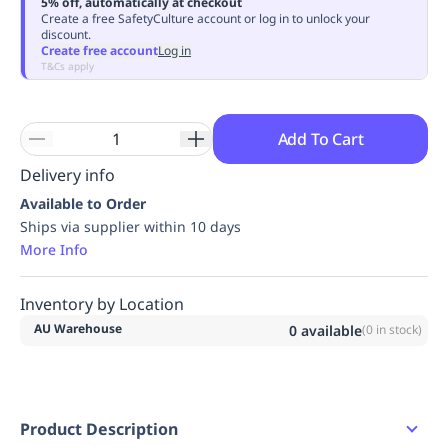
5% off, automatically at checkout
Replenishment
MRO
Create a free SafetyCulture account or log in to unlock your
discount.
Replenishment
Enterprise
Clearance
Always
Create free account
Log in
Available
T&Cs apply
Add To Cart
Delivery info
Available to Order
Ships via supplier within 10 days
More Info
Inventory by Location
AU Warehouse
0
available
(
0
in stock)
Product Description