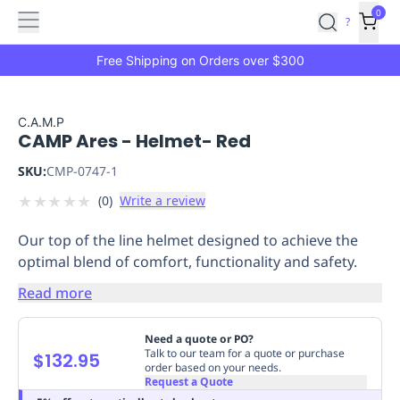
Features
Main
Features
How
0
SafetyCulture
?
It
menu
Marketplace
Works
Zero-
Free Shipping on Orders over $300
Click
Ordering
Approved
Catalog
Budget
C.A.M.P
CAMP Ares - Helmet- Red
Controls
One-
Click
SKU:
CMP-0747-1
Ordering
Manager
★
★
★
★
★
(
0
)
Write a review
Approvals
Shopping
Lists
Payment
Our top of the line helmet designed to achieve the
Integration
Reporting
optimal blend of comfort, functionality and safety.
&
Analytics
Getting
Read more
Started
Industries
Industries
Construction
Manufacturing
Mi
&
Need a quote or PO?
Logistics
Retail
Hospitality
First
Talk to our team for a quote or purchase
$132.95
order based on your needs.
Aid
Request a Quote
Replenishment
PPE