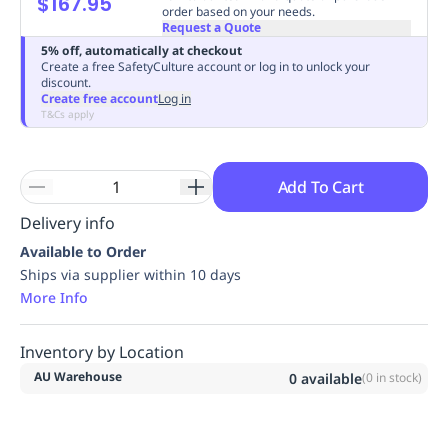
$167.95
order based on your needs.
Replenishment
MRO
Request a Quote
Replenishment
Enterprise
Clearance
Always
5% off, automatically at checkout
Available
Create a free SafetyCulture account or log in to unlock your
discount.
Create free account
Log in
T&Cs apply
Add To Cart
Delivery info
Available to Order
Ships via supplier within 10 days
More Info
Inventory by Location
AU Warehouse
0
available
(
0
in stock)