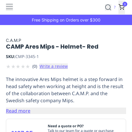
Features
Main
Features
How
0
SafetyCulture
?
It
menu
Marketplace
Works
Zero-
Free Shipping on Orders over $300
Click
Ordering
Approved
Catalog
Budget
C.A.M.P
CAMP Ares Mips - Helmet- Red
Controls
One-
Click
SKU:
CMP-3345-1
Ordering
Manager
★
★
★
★
★
(
0
)
Write a review
Approvals
Shopping
Lists
Payment
The innovative Ares Mips helmet is a step forward in
Integration
Reporting
head safety when working at height and is the result
&
of the collaboration between C.A.M.P. and the
Analytics
Getting
Swedish safety company Mips.
Started
Industries
Industries
Construction
Manufacturing
Mi
&
Read more
Logistics
Retail
Hospitality
First
Aid
Need a quote or PO?
Replenishment
PPE
Talk to our team for a quote or purchase