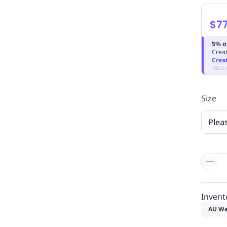
$77
5% o
Creat
Crea
T&Cs 
Size
Plea
Invent
AU Wa