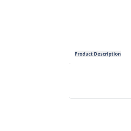
Product Description