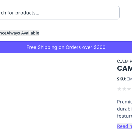
nce
Always Available
Free Shipping on Orders over $300
C.A.M.
CAM
SKU:
CM
★
★
★
Premiu
ning
Healthcare
Transport
durabi
featur
Read 