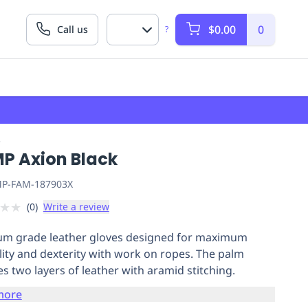
$0.00
0
Call us
?
P
P Axion Black
P-FAM-187903X
★
★
(
0
)
Write a review
m grade leather gloves designed for maximum
lity and dexterity with work on ropes. The palm
es two layers of leather with aramid stitching.
more