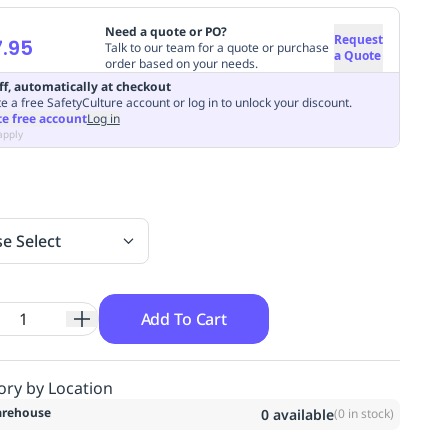
Need a quote or PO?
Request
.95
Talk to our team for a quote or purchase
a Quote
order based on your needs.
ff, automatically at checkout
e a free SafetyCulture account or log in to unlock your discount.
te free account
Log in
apply
se Select
Add To Cart
ory by Location
rehouse
0
available
(
0
in stock)