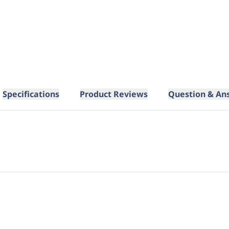
Specifications
Product Reviews
Question & An