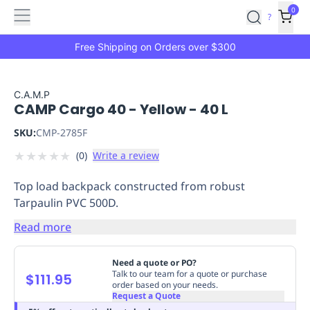
Features
Main
Features
How
0
SafetyCulture
?
It
menu
Marketplace
Works
Zero-
Free Shipping on Orders over $300
Click
Ordering
Approved
Catalog
Budget
C.A.M.P
CAMP Cargo 40 - Yellow - 40 L
Controls
One-
Click
SKU:
CMP-2785F
Ordering
Manager
★
★
★
★
★
(
0
)
Write a review
Approvals
Shopping
Lists
Payment
Top load backpack constructed from robust
Integration
Reporting
Tarpaulin PVC 500D.
&
Analytics
Getting
Read more
Started
Industries
Industries
Construction
Manufacturing
Mi
&
Need a quote or PO?
Logistics
Retail
Hospitality
First
Talk to our team for a quote or purchase
$111.95
order based on your needs.
Aid
Request a Quote
Replenishment
PPE