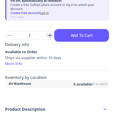
5% off, automatically at checkout
Replenishment
MRO
Create a free SafetyCulture account or log in to unlock your
discount.
Replenishment
Enterprise
Clearance
Always
Create free account
Log in
Available
T&Cs apply
Add To Cart
Delivery info
Available to Order
Ships via supplier within 10 days
More Info
Inventory by Location
AU Warehouse
0
available
(
0
in stock)
Product Description