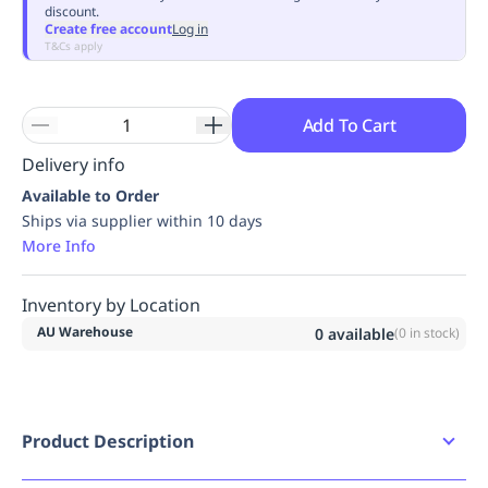
discount.
Replenishment
MRO
Create free account
Log in
Replenishment
Enterprise
Clearance
Always
T&Cs apply
Available
Add To Cart
Delivery info
Available to Order
Ships via supplier within 10 days
More Info
Inventory by Location
AU Warehouse
0
available
(
0
in stock)
Product Description
Replacement chin strap kit for the Skylor helmet.