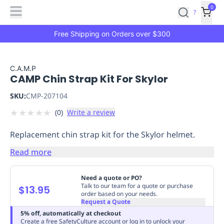
Features
Main
Features
How
0
SafetyCulture
?
It
menu
Marketplace
Works
Zero-
Free Shipping on Orders over $300
Click
Ordering
Approved
Catalog
Budget
C.A.M.P
CAMP Chin Strap Kit For Skylor
Controls
One-
Click
SKU:
CMP-207104
Ordering
Manager
★
★
★
★
★
(
0
)
Write a review
Approvals
Shopping
Lists
Payment
Replacement chin strap kit for the Skylor helmet.
Integration
Reporting
&
Read more
Analytics
Getting
Started
Industries
Industries
Construction
Manufacturing
Mi
Need a quote or PO?
&
Talk to our team for a quote or purchase
$13.95
order based on your needs.
Logistics
Retail
Hospitality
First
Request a Quote
Aid
5% off, automatically at checkout
Replenishment
PPE
Create a free SafetyCulture account or log in to unlock your