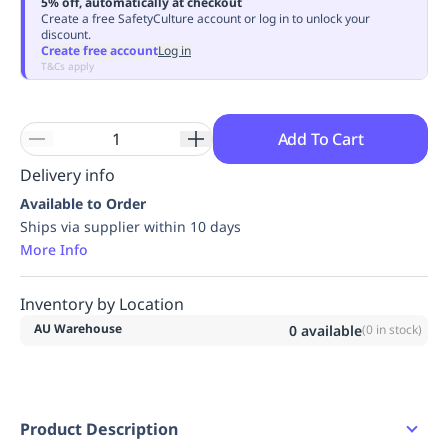
5% off, automatically at checkout
Replenishment
MRO
Create a free SafetyCulture account or log in to unlock your
discount.
Replenishment
Enterprise
Clearance
Always
Create free account
Log in
Available
T&Cs apply
Add To Cart
Delivery info
Available to Order
Ships via supplier within 10 days
More Info
Inventory by Location
AU Warehouse
0
available
(
0
in stock)
Product Description