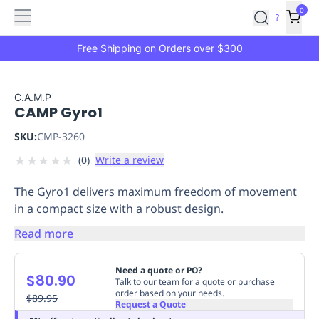
Features
Main
Features
How
0
SafetyCulture
?
It
menu
Marketplace
Works
Zero-
Free Shipping on Orders over $300
Click
Ordering
Approved
Catalog
Budget
C.A.M.P
CAMP Gyro1
Controls
One-
Click
SKU:
CMP-3260
Ordering
Manager
★
★
★
★
★
(
0
)
Write a review
Approvals
Shopping
Lists
Payment
The Gyro1 delivers maximum freedom of movement
Integration
Reporting
in a compact size with a robust design.
&
Analytics
Getting
Read more
Started
Industries
Industries
Construction
Manufacturing
Mi
&
Need a quote or PO?
$80.90
Logistics
Retail
Hospitality
First
Talk to our team for a quote or purchase
order based on your needs.
Aid
$89.95
Request a Quote
Replenishment
PPE