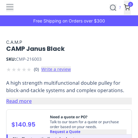
Features
Main
Features
How
0
SafetyCulture
?
It
menu
Marketplace
Works
Zero-
Free Shipping on Orders over $300
Click
Ordering
Approved
Catalog
Budget
C.A.M.P
CAMP Janus Black
Controls
One-
Click
SKU:
CMP-216003
Ordering
Manager
★
★
★
★
★
(
0
)
Write a review
Approvals
Shopping
Lists
Payment
A high strength multifunctional double pulley for
Integration
Reporting
block-and-tackle systems and complex operations.
&
Analytics
Getting
Read more
Started
Industries
Industries
Construction
Manufacturing
Mi
&
Need a quote or PO?
Logistics
Retail
Hospitality
First
Talk to our team for a quote or purchase
$140.95
order based on your needs.
Aid
Request a Quote
Replenishment
PPE