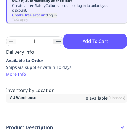
5% off, automatically at checkout
Replenishment
MRO
Create a free SafetyCulture account or log in to unlock your
discount.
Replenishment
Enterprise
Clearance
Always
Create free account
Log in
Available
T&Cs apply
Add To Cart
Delivery info
Available to Order
Ships via supplier within 10 days
More Info
Inventory by Location
AU Warehouse
0
available
(
0
in stock)
Product Description