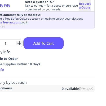
Need a quote or PO?
Request
5.95
Talk to our team for a quote or purchase
a Quote
order based on your needs.
ff, automatically at checkout
e a free SafetyCulture account or log in to unlock your discount.
te free account
Log in
apply
Add To Cart
y info
le to Order
ia supplier within 10 days
nfo
ory by Location
rehouse
0
available
(
0
in stock)