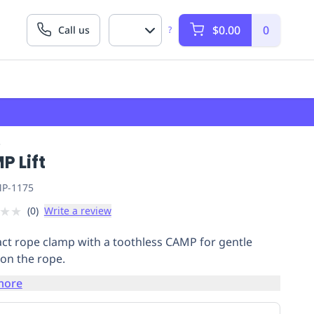
$0.00
0
Call us
?
P
P Lift
P-1175
★
★
(
0
)
Write a review
t rope clamp with a toothless CAMP for gentle
 on the rope.
more