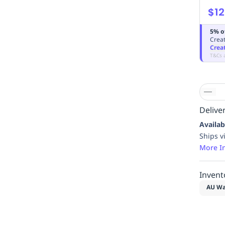
$12
5% o
Creat
Crea
T&Cs 
Deliver
Availab
Ships v
More I
Invent
AU Wa