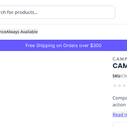
nce
Always Available
Free Shipping on Orders over $300
C.A.M.
CAM
SKU:
CM
★
★
★
Compac
ning
Healthcare
Transport
action
Read 