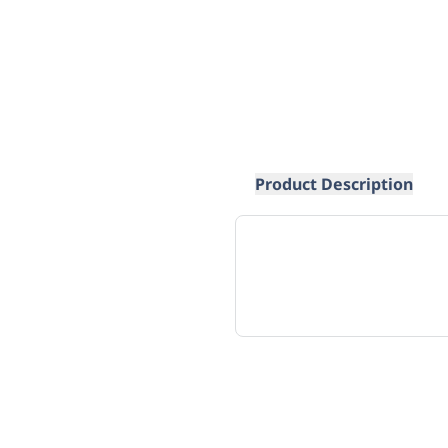
Product Description