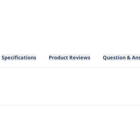
Specifications
Product Reviews
Question & An