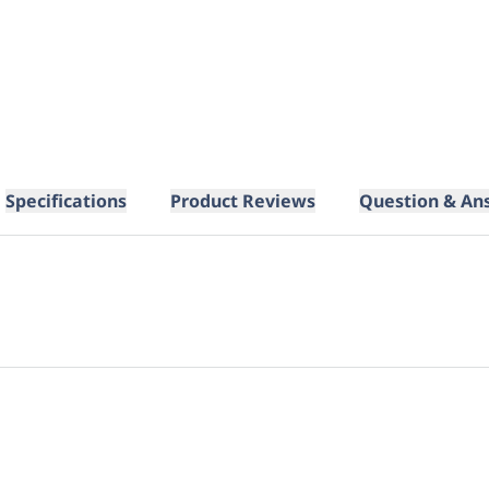
Specifications
Product Reviews
Question & An