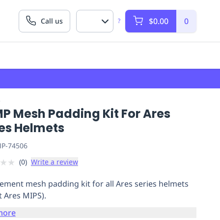
$0.00
0
Call us
?
P
P Mesh Padding Kit For Ares
ies Helmets
P-74506
★
★
(
0
)
Write a review
ement mesh padding kit for all Ares series helmets
t Ares MIPS).
more