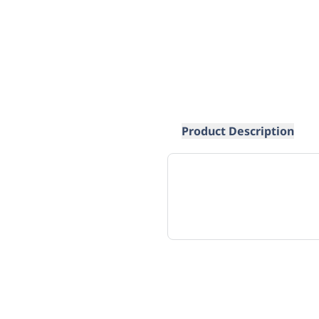
Product Description