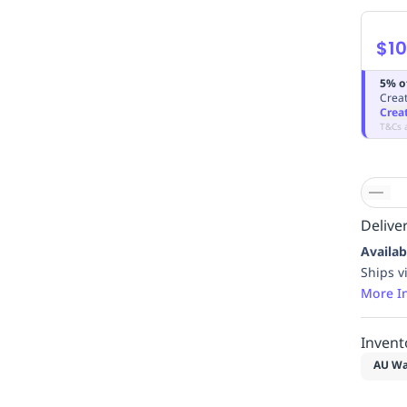
$10
5% o
Creat
Crea
T&Cs 
Deliver
Availab
Ships v
More I
Invent
AU Wa