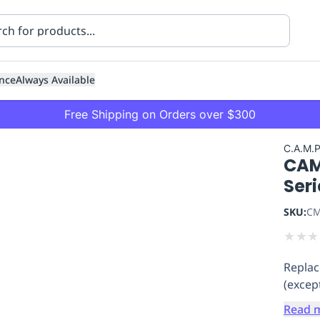
nce
Always Available
Free Shipping on Orders over $300
C.A.M.
CAM
Ser
SKU:
CM
★
★
★
ning
Healthcare
Transport
Replac
(excep
Read 