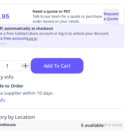
Need a quote or PO?
Request
.95
Talk to our team for a quote or purchase
a Quote
order based on your needs.
ff, automatically at checkout
e a free SafetyCulture account or log in to unlock your discount.
te free account
Log in
apply
Add To Cart
y info
le to Order
ia supplier within 10 days
nfo
ory by Location
rehouse
0
available
(
0
in stock)