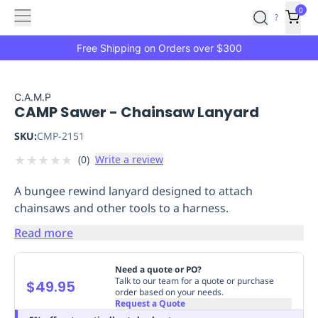
Features
Main
Features
How
0
SafetyCulture
?
It
menu
Marketplace
Works
Zero-
Free Shipping on Orders over $300
Click
Ordering
Approved
Catalog
Budget
C.A.M.P
CAMP Sawer - Chainsaw Lanyard
Controls
One-
Click
SKU:
CMP-2151
Ordering
Manager
★
★
★
★
★
(
0
)
Write a review
Approvals
Shopping
Lists
Payment
A bungee rewind lanyard designed to attach
Integration
Reporting
chainsaws and other tools to a harness.
&
Analytics
Getting
Read more
Started
Industries
Industries
Construction
Manufacturing
Mi
&
Need a quote or PO?
Logistics
Retail
Hospitality
First
Talk to our team for a quote or purchase
$49.95
order based on your needs.
Aid
Request a Quote
Replenishment
PPE