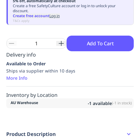
5% off, automatically at checkout
Replenishment
MRO
Create a free SafetyCulture account or log in to unlock your
discount.
Replenishment
Enterprise
Clearance
Always
Create free account
Log in
Available
T&Cs apply
Add To Cart
Delivery info
Available to Order
Ships via supplier within 10 days
More Info
Inventory by Location
AU Warehouse
-1
available
(
-1
in stock)
Product Description