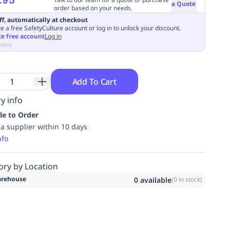
a Quote
order based on your needs.
ff, automatically at checkout
e a free SafetyCulture account or log in to unlock your discount.
te free account
Log in
apply
Add To Cart
y info
le to Order
ia supplier within 10 days
nfo
ory by Location
rehouse
0
available
(
0
in stock)