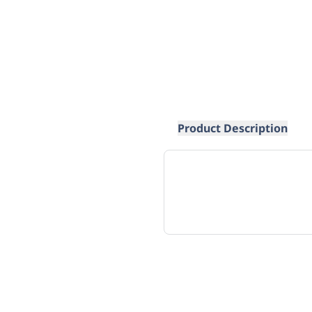
Product Description