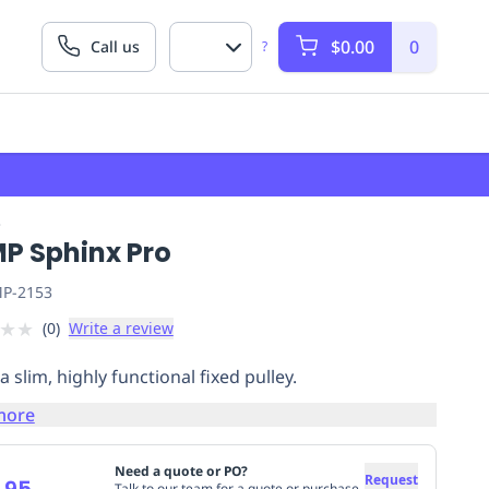
$0.00
0
Call us
?
P
P Sphinx Pro
P-2153
★
★
(
0
)
Write a review
a slim, highly functional fixed pulley.
more
Need a quote or PO?
Request
.95
Talk to our team for a quote or purchase