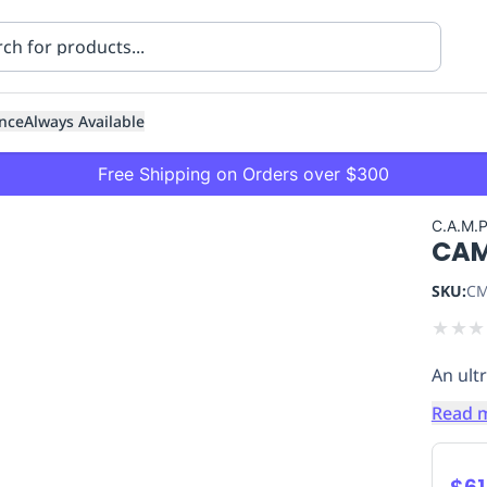
nce
Always Available
Free Shipping on Orders over $300
C.A.M.
CAM
SKU:
CM
★
★
★
An ultr
ning
Healthcare
Transport
Read 
$61