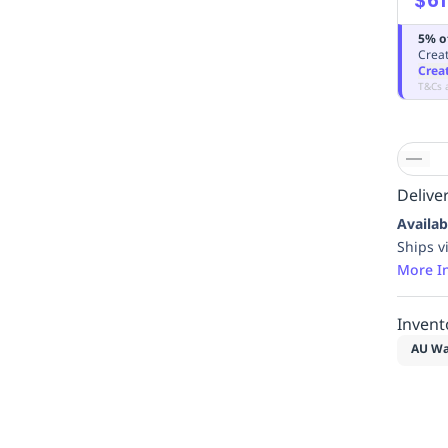
5% o
Creat
Crea
T&Cs 
Deliver
Availab
Ships v
More I
Invent
AU Wa