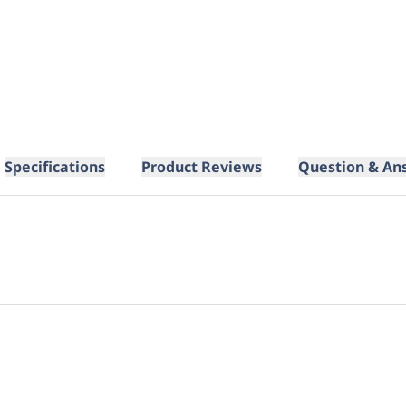
Specifications
Product Reviews
Question & An