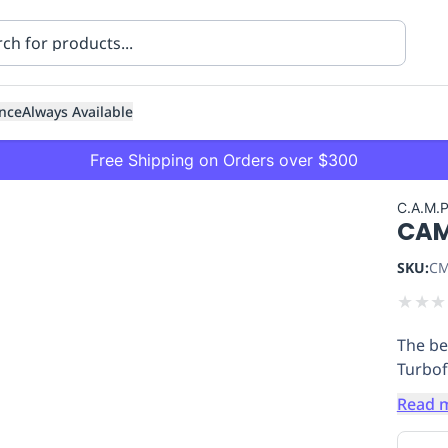
nce
Always Available
Free Shipping on Orders over $300
C.A.M.
CAM
SKU:
CM
★
★
★
The be
ning
Healthcare
Transport
Turbof
Read 