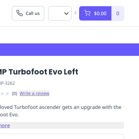
$0.00
0
Call us
?
P
P Turbofoot Evo Left
P-3262
★
★
(
0
)
Write a review
loved Turbofoot ascender gets an upgrade with the
oot Evo.
more