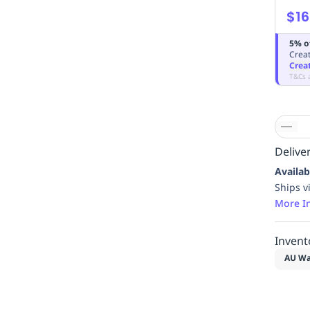
$16
5% o
Creat
Crea
T&Cs 
Deliver
Availab
Ships v
More I
Invent
AU Wa