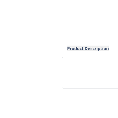
Product Description