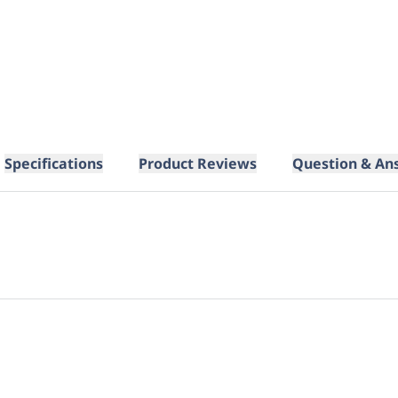
Specifications
Product Reviews
Question & An