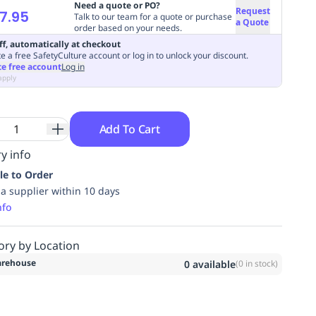
Need a quote or PO?
Request
7.95
Talk to our team for a quote or purchase
a Quote
order based on your needs.
ff, automatically at checkout
e a free SafetyCulture account or log in to unlock your discount.
te free account
Log in
apply
Add To Cart
y info
le to Order
ia supplier within 10 days
nfo
ory by Location
rehouse
0
available
(
0
in stock)