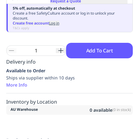
Request a Quote
Replenishment
MRO
5% off, automatically at checkout
Replenishment
Enterprise
Clearance
Always
Create a free SafetyCulture account or log in to unlock your
discount.
Available
Create free account
Log in
T&Cs apply
Add To Cart
Delivery info
Available to Order
Ships via supplier within 10 days
More Info
Inventory by Location
AU Warehouse
0
available
(
0
in stock)