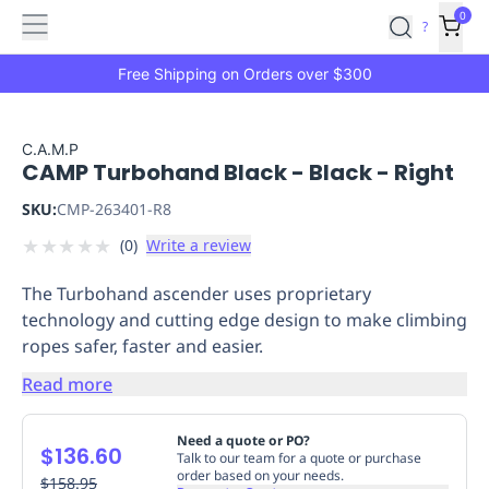
Features
Main
Features
How
0
SafetyCulture
?
It
menu
Marketplace
Works
Zero-
Free Shipping on Orders over $300
Click
Ordering
Approved
Catalog
Budget
C.A.M.P
CAMP Turbohand Black - Black - Right
Controls
One-
Click
SKU:
CMP-263401-R8
Ordering
Manager
★
★
★
★
★
(
0
)
Write a review
Approvals
Shopping
Lists
Payment
The Turbohand ascender uses proprietary
Integration
Reporting
technology and cutting edge design to make climbing
&
ropes safer, faster and easier.
Analytics
Getting
Started
Industries
Industries
Construction
Manufacturing
Mi
Read more
&
Logistics
Retail
Hospitality
First
Need a quote or PO?
$136.60
Aid
Talk to our team for a quote or purchase
order based on your needs.
Replenishment
$158.95
PPE