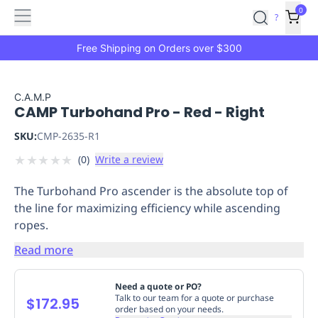
Features
Main
Features
How
0
SafetyCulture
?
It
menu
Marketplace
Works
Zero-
Free Shipping on Orders over $300
Click
Ordering
Approved
Catalog
Budget
C.A.M.P
CAMP Turbohand Pro - Red - Right
Controls
One-
Click
SKU:
CMP-2635-R1
Ordering
Manager
★
★
★
★
★
(
0
)
Write a review
Approvals
Shopping
Lists
Payment
The Turbohand Pro ascender is the absolute top of
Integration
Reporting
the line for maximizing efficiency while ascending
&
ropes.
Analytics
Getting
Started
Industries
Industries
Construction
Manufacturing
Mi
Read more
&
Logistics
Retail
Hospitality
First
Need a quote or PO?
Aid
Talk to our team for a quote or purchase
$172.95
order based on your needs.
Replenishment
PPE