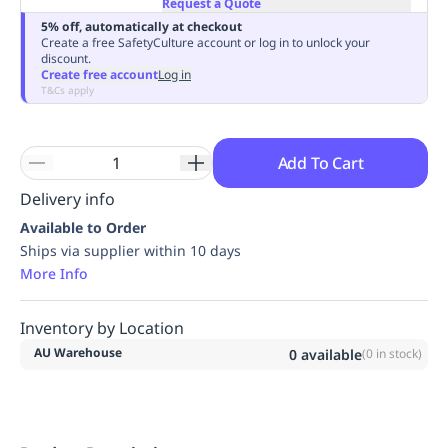
Request a Quote
Replenishment
MRO
5% off, automatically at checkout
Replenishment
Enterprise
Clearance
Always
Create a free SafetyCulture account or log in to unlock your
discount.
Available
Create free account
Log in
T&Cs apply
Add To Cart
Delivery info
Available to Order
Ships via supplier within 10 days
More Info
Inventory by Location
AU Warehouse
0
available
(
0
in stock)