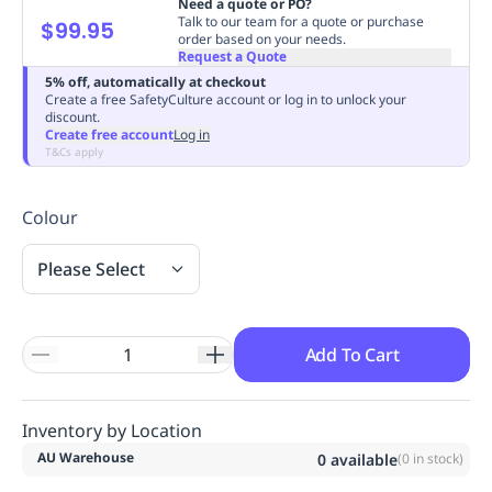
Need a quote or PO?
Replenishment
MRO
Talk to our team for a quote or purchase
$99.95
order based on your needs.
Replenishment
Enterprise
Clearance
Always
Request a Quote
Available
5% off, automatically at checkout
Create a free SafetyCulture account or log in to unlock your
discount.
Create free account
Log in
T&Cs apply
Colour
Please Select
Add To Cart
Inventory by Location
AU Warehouse
0
available
(
0
in stock)