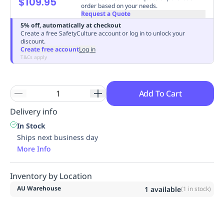
$109.95
order based on your needs.
Replenishment
MRO
Request a Quote
Replenishment
Enterprise
Clearance
Always
5% off, automatically at checkout
Available
Create a free SafetyCulture account or log in to unlock your
discount.
Create free account
Log in
T&Cs apply
Add To Cart
Delivery info
In Stock
Ships next business day
More Info
Inventory by Location
AU Warehouse
1
available
(
1
in stock)