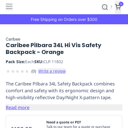
Features
Main
Features
How
0
SafetyCulture
?
It
menu
Marketplace
Works
Zero-
Free Shipping on Orders over $300
Click
Ordering
Approved
Catalog
Budget
Caribee
Caribee Pilbara 34L Hi Vis Safety
Controls
One-
Backpack - Orange
Click
Ordering
Manager
Pack Size:
Each
SKU:
CLP-11802
Approvals
Shopping
★
★
★
★
★
(
0
)
Write a review
Lists
Payment
Integration
Reporting
The Caribee Pilbara 34L Safety Backpack combines
&
comfort and safety with its ergonomic design and
Analytics
Getting
high-visibility reflective Day/Night X-pattern tape.
Started
Industries
Industries
Construction
Manufacturing
Mi
&
Read more
Logistics
Retail
Hospitality
First
Aid
Need a quote or PO?
Replenishment
PPE
Talk to our team for a quote or purchase