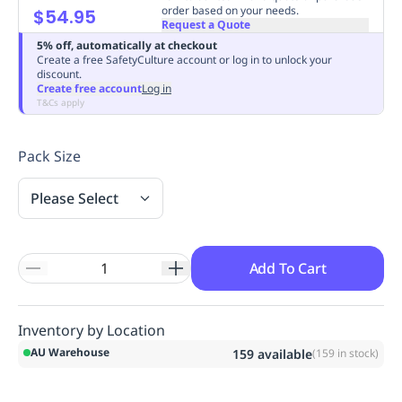
order based on your needs.
$54.95
Replenishment
MRO
Request a Quote
Replenishment
Enterprise
Clearance
Always
5% off, automatically at checkout
Available
Create a free SafetyCulture account or log in to unlock your
discount.
Create free account
Log in
T&Cs apply
Pack Size
Please Select
Add To Cart
Inventory by Location
AU Warehouse
159
available
(
159
in stock)