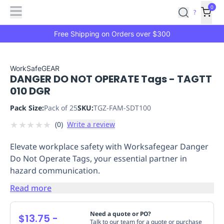
Features
Main
Features
How
0
SafetyCulture
?
It
menu
Marketplace
Works
Zero-
Free Shipping on Orders over $300
Click
Ordering
Approved
Catalog
Budget
WorkSafeGEAR
DANGER DO NOT OPERATE Tags - TAGTT
Controls
One-
010 DGR
Click
Ordering
Manager
Pack Size:
Pack of 25
SKU:
TGZ-FAM-SDT100
Approvals
Shopping
★
★
★
★
★
(
0
)
Write a review
Lists
Payment
Integration
Reporting
Elevate workplace safety with Worksafegear Danger
&
Do Not Operate Tags, your essential partner in
Analytics
Getting
hazard communication.
Started
Industries
Industries
Construction
Manufacturing
Mi
&
Read more
Logistics
Retail
Hospitality
First
Aid
Need a quote or PO?
$13.75
-
Replenishment
PPE
Talk to our team for a quote or purchase